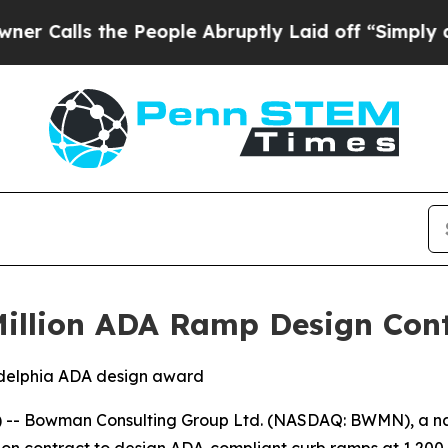
lls the People Abruptly Laid off “Simply a Ma
llion ADA Ramp Design Contr
ladelphia ADA design award
-- Bowman Consulting Group Ltd. (NASDAQ: BWMN), a nat
n contract to design ADA-compliant curb ramps at 1,200 co