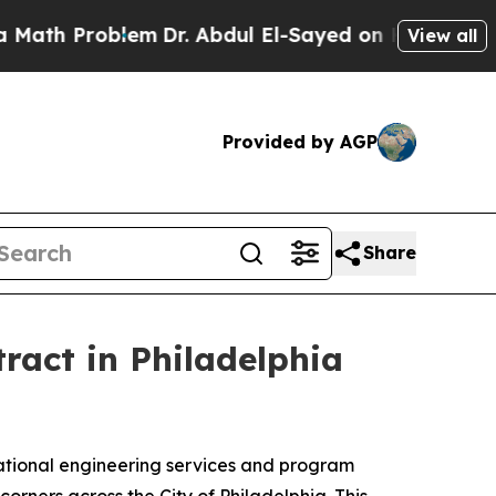
th Problem
Dr. Abdul El-Sayed on Historic Michiga
View all
Provided by AGP
Share
act in Philadelphia
ional engineering services and program
rners across the City of Philadelphia. This