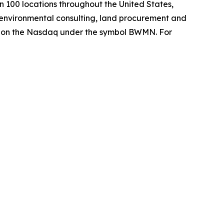
 100 locations throughout the United States,
environmental consulting, land procurement and
es on the Nasdaq under the symbol BWMN. For