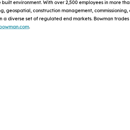
built environment. With over 2,500 employees in more than
g, geospatial, construction management, commissioning, 
g in a diverse set of regulated end markets. Bowman trad
s.bowman.com
.