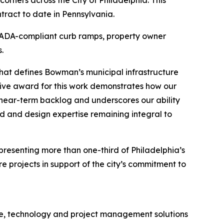
ract to date in Pennsylvania.
or ADA-compliant curb ramps, property owner
.
 that defines Bowman’s municipal infrastructure
tive award for this work demonstrates how our
r near-term backlog and underscores our ability
d and design expertise remaining integral to
epresenting more than one-third of Philadelphia’s
e projects in support of the city’s commitment to
ure, technology and project management solutions