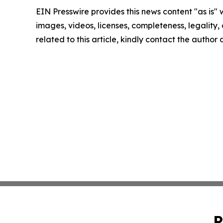
EIN Presswire provides this news content "as is" 
images, videos, licenses, completeness, legality, o
related to this article, kindly contact the author
P