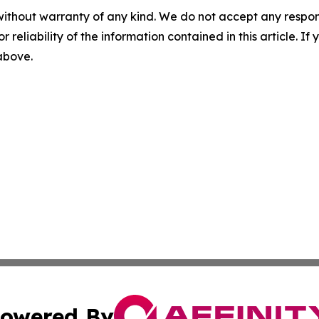
without warranty of any kind. We do not accept any responsib
r reliability of the information contained in this article. I
 above.
owered By