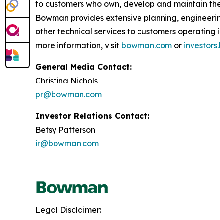
to customers who own, develop and maintain the 
Bowman provides extensive planning, engineerin
other technical services to customers operatin
more information, visit
bowman.com
or
investor
General Media Contact:
Christina Nichols
pr@bowman.com
Investor Relations Contact:
Betsy Patterson
ir@bowman.com
Legal Disclaimer: