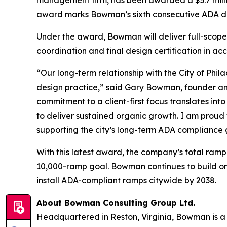
award marks Bowman’s sixth consecutive ADA desi
Under the award, Bowman will deliver full-scope
coordination and final design certification in 
“Our long-term relationship with the City of Phil
design practice,” said Gary Bowman, founder and
commitment to a client-first focus translates in
to deliver sustained organic growth. I am proud
supporting the city’s long-term ADA compliance 
With this latest award, the company’s total ramp 
10,000-ramp goal. Bowman continues to build on a
install ADA-compliant ramps citywide by 2038.
About Bowman Consulting Group Ltd.
Headquartered in Reston, Virginia, Bowman is a 