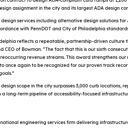
gn assignment in the city and its largest ADA design cont
 design services including alternative design solutions f
accordance with PennDOT and City of Philadelphia standards
adelphia reflects a repeatable, partnership-driven culture
 CEO of Bowman. “The fact that this is our sixth consecu
to reoccurring revenue streams. This award strengthens ou
 to once again to be recognized for our proven track recor
goals.”
design scope in the city surpasses 3,000 curb locations, r
 long-term pipeline of accessibility-focused infrastructur
national engineering services firm delivering infrastruct