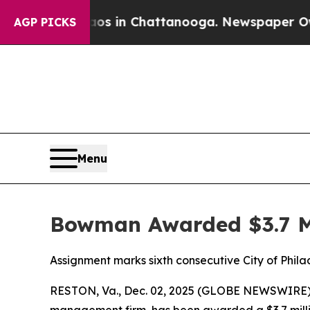
lapse
Chaos in Chattanooga. Newspaper Owner Ca
AGP PICKS
Menu
Bowman Awarded $3.7 Mi
Assignment marks sixth consecutive City of Phi
RESTON, Va., Dec. 02, 2025 (GLOBE NEWSWIRE) 
management firm, has been awarded a $3.7 millio