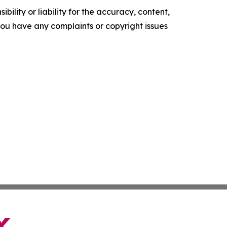
ility or liability for the accuracy, content,
f you have any complaints or copyright issues