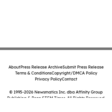
About
Press Release Archive
Submit Press Release
Terms & Conditions
Copyright/DMCA Policy
Privacy Policy
Contact
© 1995-2026 Newsmatics Inc. dba Affinity Group
Publishing & Penn STEM Times. All Rights Reserved.
Cookie Settings / Your Privacy Choices