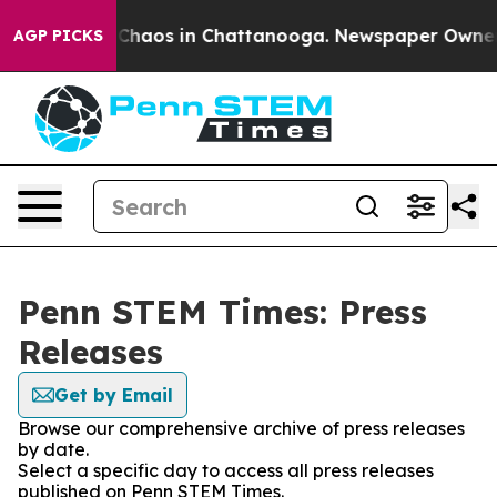
l Collapse
Chaos in Chattanooga. Newspaper Owner Cal
AGP PICKS
Penn STEM Times: Press
Releases
Get by Email
Browse our comprehensive archive of press releases
by date.
Select a specific day to access all press releases
published on Penn STEM Times.