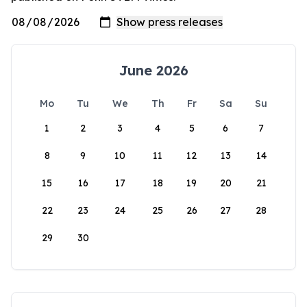
June 2026
Mo
Tu
We
Th
Fr
Sa
Su
1
2
3
4
5
6
7
8
9
10
11
12
13
14
15
16
17
18
19
20
21
22
23
24
25
26
27
28
29
30