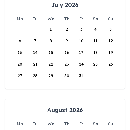
July 2026
Mo
Tu
We
Th
Fr
Sa
Su
1
2
3
4
5
6
7
8
9
10
11
12
13
14
15
16
17
18
19
20
21
22
23
24
25
26
27
28
29
30
31
August 2026
Mo
Tu
We
Th
Fr
Sa
Su