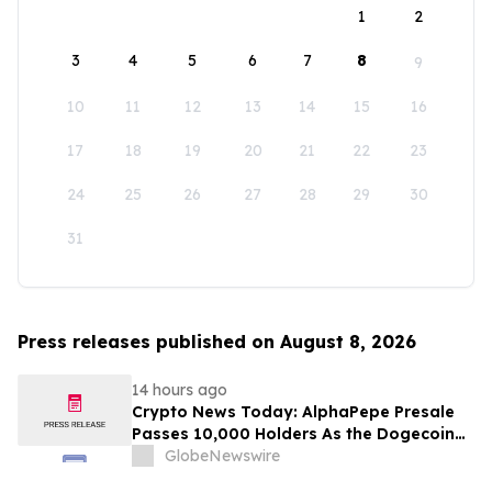
1
2
3
4
5
6
7
8
9
10
11
12
13
14
15
16
17
18
19
20
21
22
23
24
25
26
27
28
29
30
31
Press releases published on August 8, 2026
14 hours ago
Crypto News Today: AlphaPepe Presale
Passes 10,000 Holders As the Dogecoin
Price Prediction Targets $0.50
GlobeNewswire