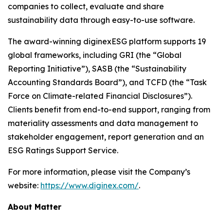
companies to collect, evaluate and share
sustainability data through easy-to-use software.
The award-winning diginexESG platform supports 19
global frameworks, including GRI (the “Global
Reporting Initiative”), SASB (the “Sustainability
Accounting Standards Board”), and TCFD (the “Task
Force on Climate-related Financial Disclosures”).
Clients benefit from end-to-end support, ranging from
materiality assessments and data management to
stakeholder engagement, report generation and an
ESG Ratings Support Service.
For more information, please visit the Company’s
website:
https://www.diginex.com/
.
About Matter