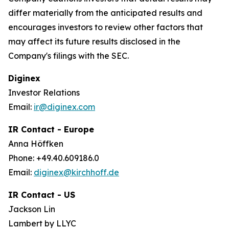
differ materially from the anticipated results and
encourages investors to review other factors that
may affect its future results disclosed in the
Company's filings with the SEC.
Diginex
Investor Relations
Email:
ir@diginex.com
IR Contact - Europe
Anna Höffken
Phone: +49.40.609186.0
Email:
diginex@kirchhoff.de
IR Contact - US
Jackson Lin
Lambert by LLYC