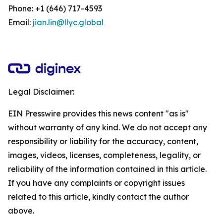
Phone: +1 (646) 717-4593
Email:
jian.lin@llyc.global
Legal Disclaimer:
EIN Presswire provides this news content "as is"
without warranty of any kind. We do not accept any
responsibility or liability for the accuracy, content,
images, videos, licenses, completeness, legality, or
reliability of the information contained in this article.
If you have any complaints or copyright issues
related to this article, kindly contact the author
above.