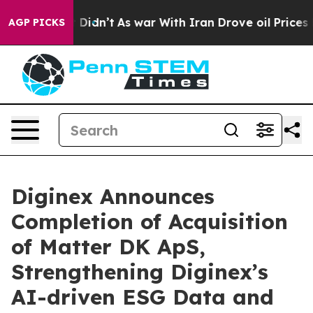
ll, it Didn’t
As war With Iran Drove oil Prices Highe
AGP PICKS
Diginex Announces
Completion of Acquisition
of Matter DK ApS,
Strengthening Diginex’s
AI-driven ESG Data and