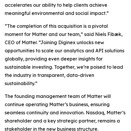
accelerates our ability to help clients achieve
meaningful environmental and social impact.”
“The completion of this acquisition is a pivotal
moment for Matter and our team,” said Niels Fibæk,
CEO of Matter. “Joining Diginex unlocks new
opportunities to scale our analytics and API solutions
globally, providing even deeper insights for
sustainable investing. Together, we’re poised to lead
the industry in transparent, data-driven
sustainability.”
The founding management team of Matter will
continue operating Matter’s business, ensuring
seamless continuity and innovation. Nasdaq, Matter’s
shareholder and a key strategic partner, remains a
stakeholder in the new business structure.