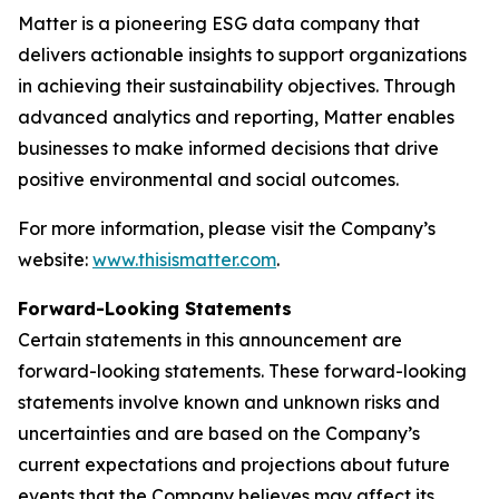
Matter is a pioneering ESG data company that
delivers actionable insights to support organizations
in achieving their sustainability objectives. Through
advanced analytics and reporting, Matter enables
businesses to make informed decisions that drive
positive environmental and social outcomes.
For more information, please visit the Company’s
website:
www.thisismatter.com
.
Forward-Looking Statements
Certain statements in this announcement are
forward-looking statements. These forward-looking
statements involve known and unknown risks and
uncertainties and are based on the Company’s
current expectations and projections about future
events that the Company believes may affect its