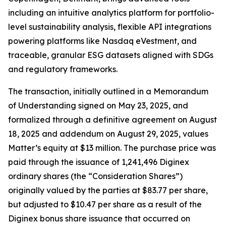
including an intuitive analytics platform for portfolio-
level sustainability analysis, flexible API integrations
powering platforms like Nasdaq eVestment, and
traceable, granular ESG datasets aligned with SDGs
and regulatory frameworks.
The transaction, initially outlined in a Memorandum
of Understanding signed on May 23, 2025, and
formalized through a definitive agreement on August
18, 2025 and addendum on August 29, 2025, values
Matter’s equity at $13 million. The purchase price was
paid through the issuance of 1,241,496 Diginex
ordinary shares (the “Consideration Shares”)
originally valued by the parties at $83.77 per share,
but adjusted to $10.47 per share as a result of the
Diginex bonus share issuance that occurred on