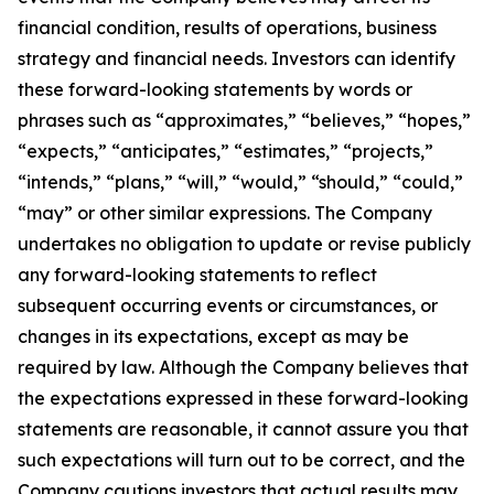
financial condition, results of operations, business
strategy and financial needs. Investors can identify
these forward-looking statements by words or
phrases such as “approximates,” “believes,” “hopes,”
“expects,” “anticipates,” “estimates,” “projects,”
“intends,” “plans,” “will,” “would,” “should,” “could,”
“may” or other similar expressions. The Company
undertakes no obligation to update or revise publicly
any forward-looking statements to reflect
subsequent occurring events or circumstances, or
changes in its expectations, except as may be
required by law. Although the Company believes that
the expectations expressed in these forward-looking
statements are reasonable, it cannot assure you that
such expectations will turn out to be correct, and the
Company cautions investors that actual results may