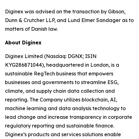
Diginex was advised on the transaction by Gibson,
Dunn & Crutcher LLP, and Lund Elmer Sandager as to
matters of Danish law.
About Diginex
Diginex Limited (Nasdaq: DGNX; ISIN
KYG286871044), headquartered in London, is a
sustainable RegTech business that empowers
businesses and governments to streamline ESG,
climate, and supply chain data collection and
reporting. The Company utilizes blockchain, AI,
machine learning and data analysis technology to
lead change and increase transparency in corporate
regulatory reporting and sustainable finance.
Diginex’s products and services solutions enable