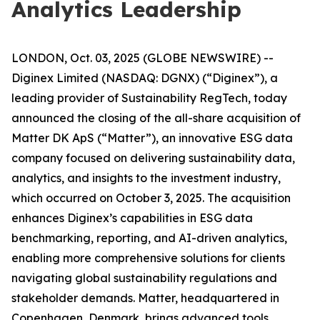
Analytics Leadership
LONDON, Oct. 03, 2025 (GLOBE NEWSWIRE) --
Diginex Limited (NASDAQ: DGNX) (“Diginex”), a
leading provider of Sustainability RegTech, today
announced the closing of the all-share acquisition of
Matter DK ApS (“Matter”), an innovative ESG data
company focused on delivering sustainability data,
analytics, and insights to the investment industry,
which occurred on October 3, 2025. The acquisition
enhances Diginex’s capabilities in ESG data
benchmarking, reporting, and AI-driven analytics,
enabling more comprehensive solutions for clients
navigating global sustainability regulations and
stakeholder demands. Matter, headquartered in
Copenhagen, Denmark, brings advanced tools