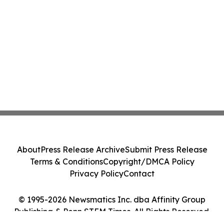
About
Press Release Archive
Submit Press Release
Terms & Conditions
Copyright/DMCA Policy
Privacy Policy
Contact
© 1995-2026 Newsmatics Inc. dba Affinity Group
Publishing & Penn STEM Times. All Rights Reserved.