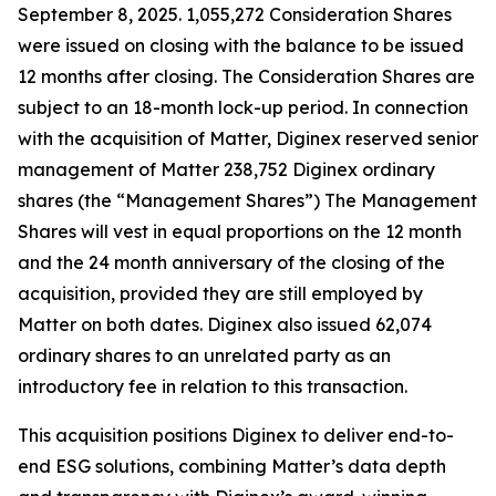
September 8, 2025. 1,055,272 Consideration Shares
were issued on closing with the balance to be issued
12 months after closing. The Consideration Shares are
subject to an 18-month lock-up period. In connection
with the acquisition of Matter, Diginex reserved senior
management of Matter 238,752 Diginex ordinary
shares (the “Management Shares”) The Management
Shares will vest in equal proportions on the 12 month
and the 24 month anniversary of the closing of the
acquisition, provided they are still employed by
Matter on both dates. Diginex also issued 62,074
ordinary shares to an unrelated party as an
introductory fee in relation to this transaction.
This acquisition positions Diginex to deliver end-to-
end ESG solutions, combining Matter’s data depth