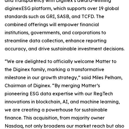
and transparency with Diginex’s award-winning
diginexESG platform, which supports over 19 global
standards such as GRI, SASB, and TCFD. The
combined offerings will empower financial
institutions, governments, and corporations to
streamline data collection, enhance reporting
accuracy, and drive sustainable investment decisions.
“We are delighted to officially welcome Matter to
the Diginex family, marking a transformative
milestone in our growth strategy,” said Miles Pelham,
Chairman of Diginex. “By merging Matter’s
pioneering ESG data expertise with our RegTech
innovations in blockchain, AI, and machine learning,
we are creating a powerhouse for sustainable
finance. This acquisition, from majority owner
Nasdaq, not only broadens our market reach but also