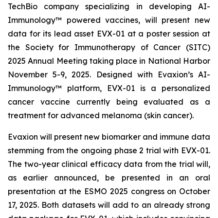
TechBio company specializing in developing AI-
Immunology™ powered vaccines, will present new
data for its lead asset EVX-01 at a poster session at
the Society for Immunotherapy of Cancer (SITC)
2025 Annual Meeting taking place in National Harbor
November 5-9, 2025. Designed with Evaxion’s AI-
Immunology™ platform, EVX-01 is a personalized
cancer vaccine currently being evaluated as a
treatment for advanced melanoma (skin cancer).
Evaxion will present new biomarker and immune data
stemming from the ongoing phase 2 trial with EVX-01.
The two-year clinical efficacy data from the trial will,
as earlier announced, be presented in an oral
presentation at the ESMO 2025 congress on October
17, 2025. Both datasets will add to an already strong