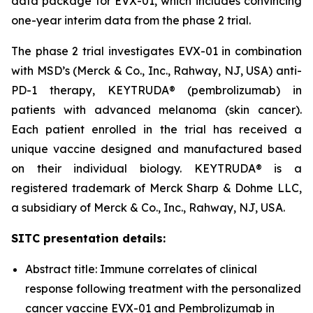
data package for EVX-01, which includes convincing
one-year interim data from the phase 2 trial.
The phase 2 trial investigates EVX-01 in combination
with MSD’s (Merck & Co., Inc., Rahway, NJ, USA) anti-
PD-1 therapy, KEYTRUDA® (pembrolizumab) in
patients with advanced melanoma (skin cancer).
Each patient enrolled in the trial has received a
unique vaccine designed and manufactured based
on their individual biology. KEYTRUDA® is a
registered trademark of Merck Sharp & Dohme LLC,
a subsidiary of Merck & Co., Inc., Rahway, NJ, USA.
SITC presentation details:
Abstract title: Immune correlates of clinical
response following treatment with the personalized
cancer vaccine EVX-01 and Pembrolizumab in