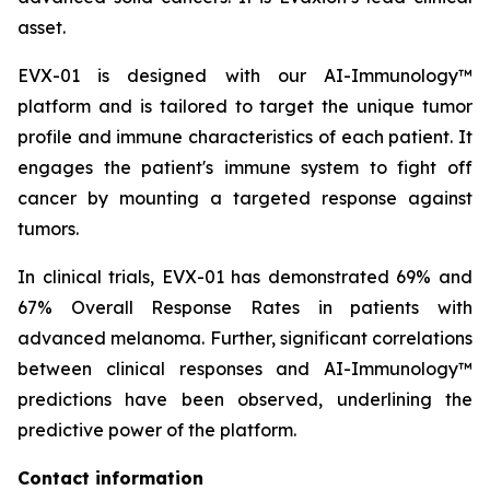
asset.
EVX-01 is designed with our AI-Immunology™
platform and is tailored to target the unique tumor
profile and immune characteristics of each patient. It
engages the patient's immune system to fight off
cancer by mounting a targeted response against
tumors.
In clinical trials, EVX-01 has demonstrated 69% and
67% Overall Response Rates in patients with
advanced melanoma. Further, significant correlations
between clinical responses and AI-Immunology™
predictions have been observed, underlining the
predictive power of the platform.
Contact information