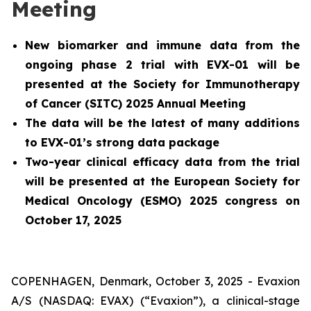
Meeting
New biomarker and immune data from the
ongoing phase 2 trial with EVX-01 will be
presented at the Society for Immunotherapy
of Cancer (SITC) 2025 Annual Meeting
The data will be the latest of many additions
to EVX-01’s strong data package
Two-year clinical efficacy data from the trial
will be presented at the European Society for
Medical Oncology (ESMO) 2025 congress on
October 17, 2025
COPENHAGEN, Denmark, October 3, 2025 - Evaxion
A/S (NASDAQ: EVAX) (“Evaxion”), a clinical-stage