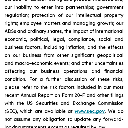
our inability to enter into partnerships; government
regulation; protection of our intellectual property
rights; employee matters and managing growth; our
ADSs and ordinary shares, the impact of international
economic, political, legal, compliance, social and
business factors, including inflation, and the effects
on our business from other significant geopolitical
and macro-economic events; and other uncertainties
affecting our business operations and financial
condition. For a further discussion of these risks,
please refer to the risk factors included in our most
recent Annual Report on Form 20-F and other filings
with the US Securities and Exchange Commission
(SEC), which are available at
www.sec.gov
. We do
not assume any obligation to update any forward-
looking statements except as required by law.