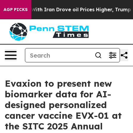
As war With Iran Drove oil Prices Higher, Trump Gave 
AGP PICKS
Evaxion to present new
biomarker data for AI-
designed personalized
cancer vaccine EVX-01 at
the SITC 2025 Annual