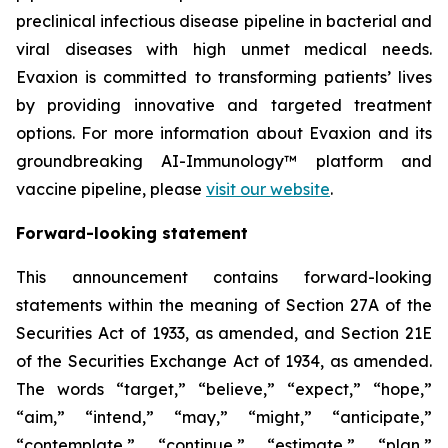
preclinical infectious disease pipeline in bacterial and
viral diseases with high unmet medical needs.
Evaxion is committed to transforming patients’ lives
by providing innovative and targeted treatment
options. For more information about Evaxion and its
groundbreaking AI-Immunology™ platform and
vaccine pipeline, please
visit our website
.
Forward-looking statement
This announcement contains forward-looking
statements within the meaning of Section 27A of the
Securities Act of 1933, as amended, and Section 21E
of the Securities Exchange Act of 1934, as amended.
The words “target,” “believe,” “expect,” “hope,”
“aim,” “intend,” “may,” “might,” “anticipate,”
“contemplate,” “continue,” “estimate,” “plan,”