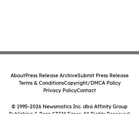
About
Press Release Archive
Submit Press Release
Terms & Conditions
Copyright/DMCA Policy
Privacy Policy
Contact
© 1995-2026 Newsmatics Inc. dba Affinity Group
Publishing & Penn STEM Times. All Rights Reserved.
Cookie Settings / Your Privacy Choices