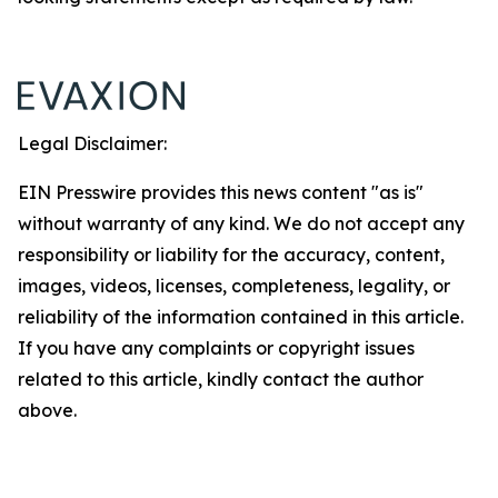
Legal Disclaimer:
EIN Presswire provides this news content "as is"
without warranty of any kind. We do not accept any
responsibility or liability for the accuracy, content,
images, videos, licenses, completeness, legality, or
reliability of the information contained in this article.
If you have any complaints or copyright issues
related to this article, kindly contact the author
above.