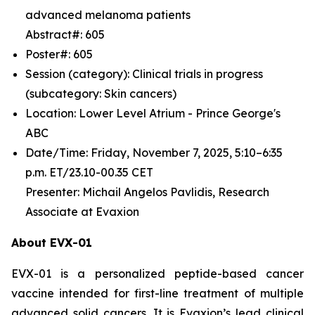
advanced melanoma patients
Abstract#: 605
Poster#: 605
Session (category): Clinical trials in progress
(subcategory: Skin cancers)
Location: Lower Level Atrium - Prince George's
ABC
Date/Time: Friday, November 7, 2025, 5:10–6:35
p.m. ET/23.10-00.35 CET
Presenter: Michail Angelos Pavlidis, Research
Associate at Evaxion
About EVX-01
EVX-01 is a personalized peptide-based cancer
vaccine intended for first-line treatment of multiple
advanced solid cancers. It is Evaxion’s lead clinical