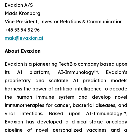
Evaxion A/S
Mads Kronborg
Vice President, Investor Relations & Communication
+45 53 54 82 96
mak@evaxion.ai
About Evaxion
Evaxion is a pioneering TechBio company based upon
its AI platform, AI-Immunology™. Evaxion’s
proprietary and scalable AI prediction models
harness the power of artificial intelligence to decode
the human immune system and develop novel
immunotherapies for cancer, bacterial diseases, and
viral infections. Based upon AI-Immunology™,
Evaxion has developed a clinical-stage oncology
pipeline of novel personalized vaccines and a