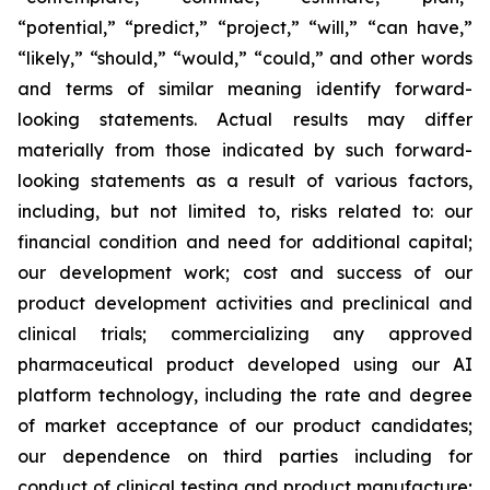
“potential,” “predict,” “project,” “will,” “can have,”
“likely,” “should,” “would,” “could,” and other words
and terms of similar meaning identify forward-
looking statements. Actual results may differ
materially from those indicated by such forward-
looking statements as a result of various factors,
including, but not limited to, risks related to: our
financial condition and need for additional capital;
our development work; cost and success of our
product development activities and preclinical and
clinical trials; commercializing any approved
pharmaceutical product developed using our AI
platform technology, including the rate and degree
of market acceptance of our product candidates;
our dependence on third parties including for
conduct of clinical testing and product manufacture;