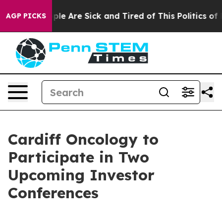
Win: “People Are Sick and Tired of This Politics of Ha
AGP PICKS
Cardiff Oncology to
Participate in Two
Upcoming Investor
Conferences