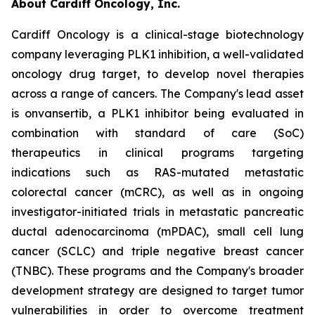
About Cardiff Oncology, Inc.
Cardiff Oncology is a clinical-stage biotechnology
company leveraging PLK1 inhibition, a well-validated
oncology drug target, to develop novel therapies
across a range of cancers. The Company's lead asset
is onvansertib, a PLK1 inhibitor being evaluated in
combination with standard of care (SoC)
therapeutics in clinical programs targeting
indications such as RAS-mutated metastatic
colorectal cancer (mCRC), as well as in ongoing
investigator-initiated trials in metastatic pancreatic
ductal adenocarcinoma (mPDAC), small cell lung
cancer (SCLC) and triple negative breast cancer
(TNBC). These programs and the Company's broader
development strategy are designed to target tumor
vulnerabilities in order to overcome treatment