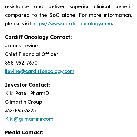
resistance and deliver superior clinical benefit
compared to the SoC alone. For more information,
please visit
https://www.cardiffoncology.com
.
Cardiff Oncology Contact:
James Levine
Chief Financial Officer
858-952-7670
jlevine@cardiffoncology.com
Investor Contact:
Kiki Patel, PharmD
Gilmartin Group
332-895-3225
Kiki@gilmartinir.com
Media Contact: