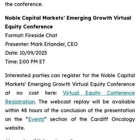
the conference.
Noble Capital Markets’ Emerging Growth Virtual
Equity Conference
Format: Fireside Chat
Presenter: Mark Erlander, CEO
Date: 10/09/2025
Time: 2:00 PM ET
Interested parties can register for the Noble Capital
Markets’ Emerging Growth Virtual Equity Conference
at no cost here:
Virtual Equity Conference
Registration
. The webcast replay will be available
within 48 hours of the conclusion of the presentation
on the “
Events
” section of the Cardiff Oncology
website.