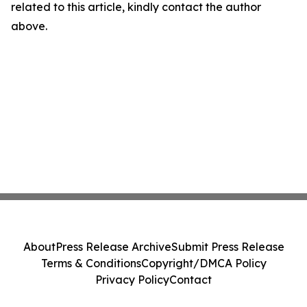
related to this article, kindly contact the author
above.
About
Press Release Archive
Submit Press Release
Terms & Conditions
Copyright/DMCA Policy
Privacy Policy
Contact