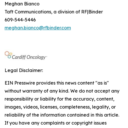
Meghan Bianco
Taft Communications, a division of RF|Binder
609-544-5446
meghan.bianco@rfbinder.com
Legal Disclaimer:
EIN Presswire provides this news content "as is"
without warranty of any kind. We do not accept any
responsibility or liability for the accuracy, content,
images, videos, licenses, completeness, legality, or
reliability of the information contained in this article.
If you have any complaints or copyright issues