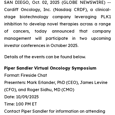
SAN DIEGO, Oct. 02, 2025 (GLOBE NEWSWIRE) --
Cardiff Oncology, Inc. (Nasdaq: CRDF), a clinical-
stage biotechnology company leveraging PLK1
inhibition to develop novel therapies across a range
of cancers, today announced that company
management will participate in two upcoming
investor conferences in October 2025.
Details of the events can be found below.
Piper Sandler Virtual Oncology Symposium
Format: Fireside Chat
Presenters: Mark Erlander, PhD (CEO), James Levine
(CFO), and Roger Sidhu, MD (CMO)
Date: 10/09/2025
Time: 1:00 PM ET
Contact Piper Sandler for information on attending