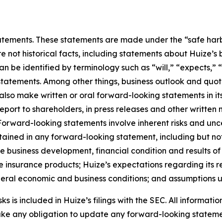
ements. These statements are made under the “safe harbor”
re not historical facts, including statements about Huize’s
be identified by terminology such as “will,” “expects,” “a
r statements. Among other things, business outlook and q
so make written or oral forward-looking statements in its 
eport to shareholders, in press releases and other written 
. Forward-looking statements involve inherent risks and un
ntained in any forward-looking statement, including but not
ure business development, financial condition and results o
 insurance products; Huize’s expectations regarding its re
eneral economic and business conditions; and assumptions u
 is included in Huize’s filings with the SEC. All information
take any obligation to update any forward-looking stateme