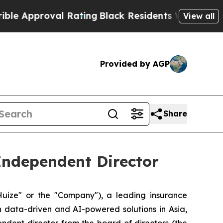
pproval Rating
Black Residents Warned of Abusive
View all
Provided by AGP
Share
Independent Director
ize" or the "Company"), a leading insurance
h data-driven and AI-powered solutions in Asia,
ndent director from the board of directors (the