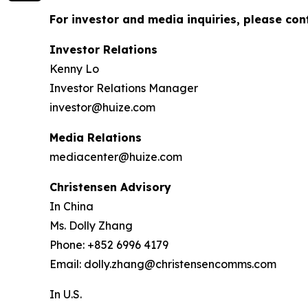
For investor and media inquiries, please con
Investor Relations
Kenny Lo
Investor Relations Manager
investor@huize.com
Media Relations
mediacenter@huize.com
Christensen Advisory
In China
Ms. Dolly Zhang
Phone: +852 6996 4179
Email: dolly.zhang@christensencomms.com
In U.S.