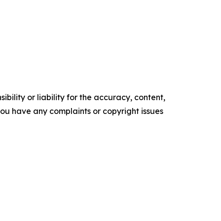
ility or liability for the accuracy, content,
f you have any complaints or copyright issues