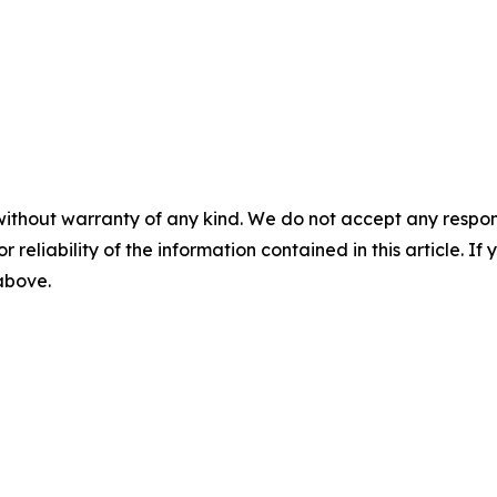
m
without warranty of any kind. We do not accept any responsib
r reliability of the information contained in this article. I
 above.