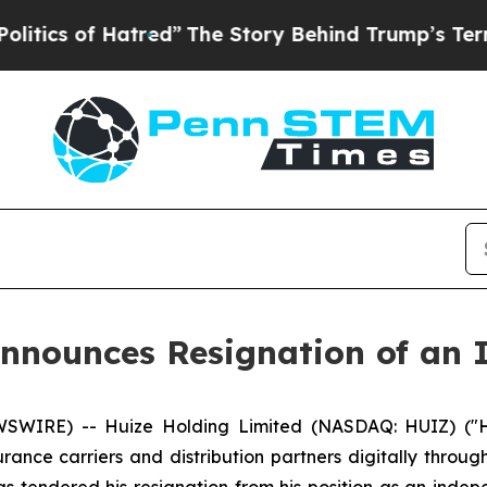
 of Hatred”
The Story Behind Trump’s Terrible A
nnounces Resignation of an 
WIRE) -- Huize Holding Limited (NASDAQ: HUIZ) ("Hu
ance carriers and distribution partners digitally throug
 tendered his resignation from his position as an indepe