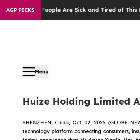
 Win: “People Are Sick and Tired of This Politics
AGP PICKS
Menu
Huize Holding Limited A
SHENZHEN, China, Oct. 02, 2025 (GLOBE NEWS
technology platform connecting consumers, insur
today announced that Mr. Aaron Xiaolei Hou has