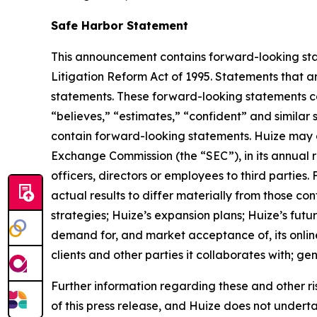
Safe Harbor Statement
This announcement contains forward-looking stat
Litigation Reform Act of 1995. Statements that a
statements. These forward-looking statements can 
“believes,” “estimates,” “confident” and simila
contain forward-looking statements. Huize may al
Exchange Commission (the “SEC”), in its annual r
officers, directors or employees to third parties
actual results to differ materially from those co
strategies; Huize’s expansion plans; Huize’s fut
demand for, and market acceptance of, its online
clients and other parties it collaborates with; g
Further information regarding these and other risks
of this press release, and Huize does not under