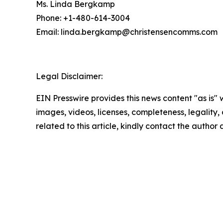
Ms. Linda Bergkamp
Phone: +1-480-614-3004
Email: linda.bergkamp@christensencomms.co
Legal Disclaimer:
EIN Presswire provides this news content "as is" 
images, videos, licenses, completeness, legality, o
related to this article, kindly contact the author