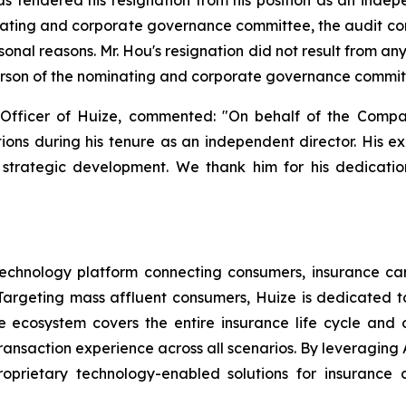
ating and corporate governance committee, the audit c
sonal reasons. Mr. Hou's resignation did not result from 
erson of the nominating and corporate governance committe
Officer of Huize, commented: "On behalf of the Compa
utions during his tenure as an independent director. His e
strategic development. We thank him for his dedication
echnology platform connecting consumers, insurance carri
argeting mass affluent consumers, Huize is dedicated to 
nce ecosystem covers the entire insurance life cycle an
ansaction experience across all scenarios. By leveraging A
oprietary technology-enabled solutions for insurance c