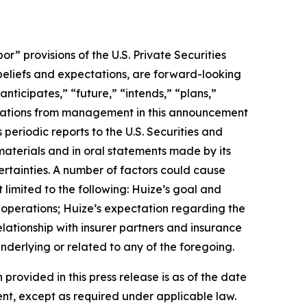
 provisions of the U.S. Private Securities
 beliefs and expectations, are forward-looking
nticipates,” “future,” “intends,” “plans,”
uotations from management in this announcement
periodic reports to the U.S. Securities and
materials and in oral statements made by its
certainties. A number of factors could cause
 limited to the following: Huize’s goal and
f operations; Huize’s expectation regarding the
lationship with insurer partners and insurance
nderlying or related to any of the foregoing.
 provided in this press release is as of the date
nt, except as required under applicable law.