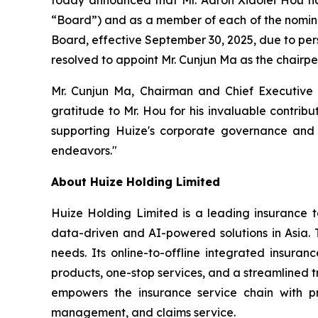
“Board”) and as a member of each of the nomin
Board, effective September 30, 2025, due to per
resolved to appoint Mr. Cunjun Ma as the chairp
Mr. Cunjun Ma, Chairman and Chief Executive 
gratitude to Mr. Hou for his invaluable contrib
supporting Huize's corporate governance and 
endeavors."
About Huize Holding Limited
Huize Holding Limited is a leading insurance t
data-driven and AI-powered solutions in Asia. T
needs. Its online-to-offline integrated insura
products, one-stop services, and a streamlined tr
empowers the insurance service chain with pr
management, and claims service.