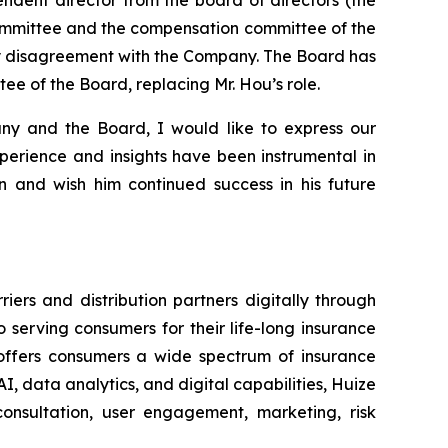
ommittee and the compensation committee of the
any disagreement with the Company. The Board has
e of the Board, replacing Mr. Hou’s role.
ny and the Board, I would like to express our
xperience and insights have been instrumental in
 and wish him continued success in his future
ers and distribution partners digitally through
serving consumers for their life-long insurance
d offers consumers a wide spectrum of insurance
I, data analytics, and digital capabilities, Huize
onsultation, user engagement, marketing, risk