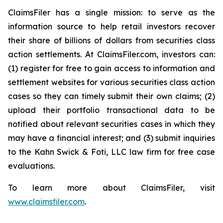
ClaimsFiler has a single mission: to serve as the
information source to help retail investors recover
their share of billions of dollars from securities class
action settlements. At ClaimsFiler.com, investors can:
(1) register for free to gain access to information and
settlement websites for various securities class action
cases so they can timely submit their own claims; (2)
upload their portfolio transactional data to be
notified about relevant securities cases in which they
may have a financial interest; and (3) submit inquiries
to the Kahn Swick & Foti, LLC law firm for free case
evaluations.
To learn more about ClaimsFiler, visit
www.claimsfiler.com
.