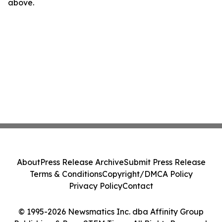
above.
About
Press Release Archive
Submit Press Release
Terms & Conditions
Copyright/DMCA Policy
Privacy Policy
Contact
© 1995-2026 Newsmatics Inc. dba Affinity Group