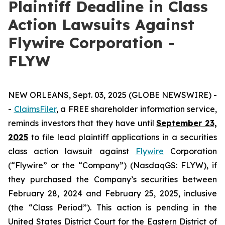
Plaintiff Deadline in Class
Action Lawsuits Against
Flywire Corporation -
FLYW
NEW ORLEANS, Sept. 03, 2025 (GLOBE NEWSWIRE) -
-
ClaimsFiler
, a FREE shareholder information service,
reminds investors that they have until
September 23,
2025
to file lead plaintiff applications in a securities
class action lawsuit against
Flywire
Corporation
(“Flywire” or the “Company”) (NasdaqGS: FLYW), if
they purchased the Company’s securities between
February 28, 2024 and February 25, 2025, inclusive
(the “Class Period”). This action is pending in the
United States District Court for the Eastern District of