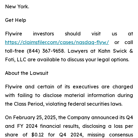
New York.
Get Help
Flywire investors should visit us at
https://claimsfiler.com/cases/nasdaq-flyw/
or call
toll-free (844) 367-9658. Lawyers at Kahn Swick &
Foti, LLC are available to discuss your legal options.
About the Lawsuit
Flywire and certain of its executives are charged
with failing to disclose material information during
the Class Period, violating federal securities laws.
On February 25, 2025, the Company announced its Q4
and FY 2024 financial results, disclosing a loss per
share of $0.12 for Q4 2024, missing consensus