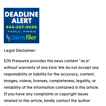
Legal Disclaimer:
EIN Presswire provides this news content "as is"
without warranty of any kind. We do not accept any
responsibility or liability for the accuracy, content,
images, videos, licenses, completeness, legality, or
reliability of the information contained in this article.
If you have any complaints or copyright issues
related to this article, kindly contact the author