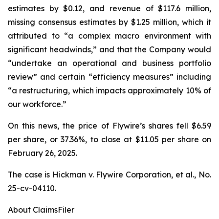
estimates by $0.12, and revenue of $117.6 million,
missing consensus estimates by $1.25 million, which it
attributed to “a complex macro environment with
significant headwinds,” and that the Company would
“undertake an operational and business portfolio
review” and certain “efficiency measures” including
“a restructuring, which impacts approximately 10% of
our workforce.”
On this news, the price of Flywire’s shares fell $6.59
per share, or 37.36%, to close at $11.05 per share on
February 26, 2025.
The case is
Hickman v. Flywire Corporation, et al.,
No.
25-cv-04110.
About ClaimsFiler