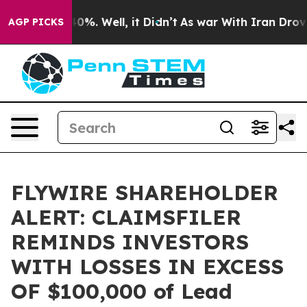
round 40%. Well, it Didn’t
As war With Iran Drove oi
AGP PICKS
FLYWIRE SHAREHOLDER
ALERT: CLAIMSFILER
REMINDS INVESTORS
WITH LOSSES IN EXCESS
OF $100,000 of Lead