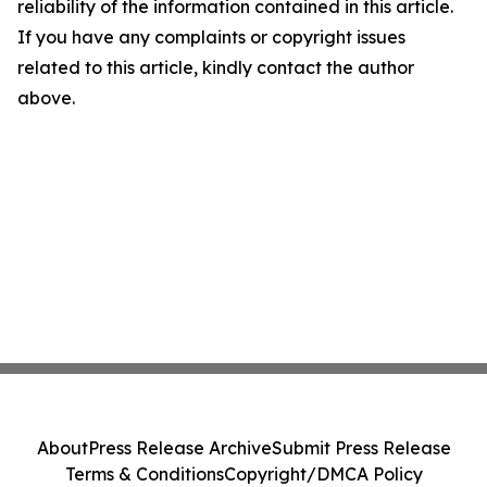
reliability of the information contained in this article.
If you have any complaints or copyright issues
related to this article, kindly contact the author
above.
About
Press Release Archive
Submit Press Release
Terms & Conditions
Copyright/DMCA Policy