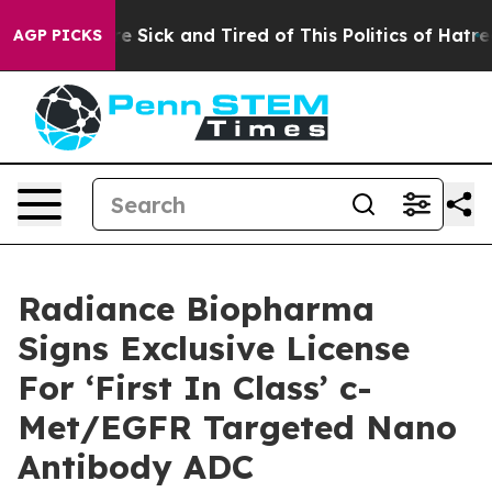
eople Are Sick and Tired of This Politics of Hatred”
Th
AGP PICKS
Radiance Biopharma
Signs Exclusive License
For ‘First In Class’ c-
Met/EGFR Targeted Nano
Antibody ADC