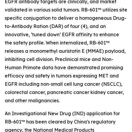
EGFR antibody targets are clinically, and market
validated in various solid tumors. RB-601™ utilizes site
specific conjugation to deliver a homogeneous Drug-
to-Antibody Ration (DAR) of four (4), and an
innovative, ‘tuned down’ EGFR affinity to enhance
the safety profile. When internalized, RB-601™
releases a monomethyl auristatin E (MMAE) payload,
inhibiting cell division. Preclinical mice and Non-
Human Primate data have demonstrated promising
efficacy and safety in tumors expressing MET and
EGFR including non-small cell lung cancer (NSCLC),
colorectal cancer, pancreatic cancer kidney cancer,
and other malignancies.
An Investigational New Drug (IND) application for
RB-601™ has been cleared by China's regulatory
agency, the National Medical Products