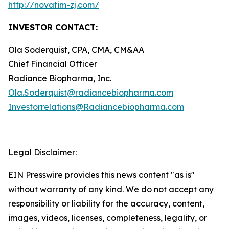
http://novatim-zj.com/
INVESTOR CONTACT:
Ola Soderquist, CPA, CMA, CM&AA
Chief Financial Officer
Radiance Biopharma, Inc.
Ola.Soderquist@radiancebiopharma.com
Investorrelations@Radiancebiopharma.com
Legal Disclaimer:
EIN Presswire provides this news content "as is"
without warranty of any kind. We do not accept any
responsibility or liability for the accuracy, content,
images, videos, licenses, completeness, legality, or