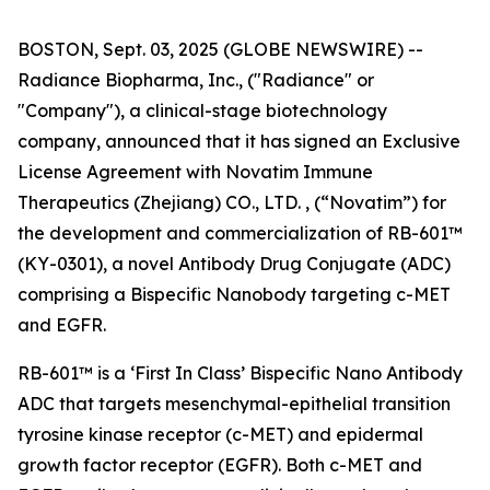
BOSTON, Sept. 03, 2025 (GLOBE NEWSWIRE) --
Radiance Biopharma, Inc., ("Radiance" or
"Company"), a clinical-stage biotechnology
company, announced that it has signed an Exclusive
License Agreement with Novatim Immune
Therapeutics (Zhejiang) CO., LTD. , (“Novatim”) for
the development and commercialization of RB-601™
(KY-0301), a novel Antibody Drug Conjugate (ADC)
comprising a Bispecific Nanobody targeting c-MET
and EGFR.
RB-601™ is a ‘First In Class’ Bispecific Nano Antibody
ADC that targets mesenchymal-epithelial transition
tyrosine kinase receptor (c-MET) and epidermal
growth factor receptor (EGFR). Both c-MET and