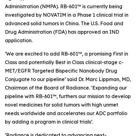
Administration (NMPA). RB-601™ is currently being
investigated by NOVATIM in a Phase 1 clinical trial in
advanced solid tumors in China. The U.S. Food and
Drug Administration (FDA) has approved an IND
application.
‘We are excited to add RB-601™, a promising First in
Class and potentially Best in Class clinical-stage c-
MET/EGFR Targeted Bispecific Nanobody Drug
Conjugate to our pipeline’ said Dr. Marc Lippman, MD,
Chairman of the Board of Radiance. ‘Expanding our
pipeline with RB-601™, furthers our mission to develop
novel medicines for solid tumors with high unmet
needs worldwide and accelerates our ADC portfolio
by adding a program in clinical trials’.
‘Radiance is dedicated to advancing next-