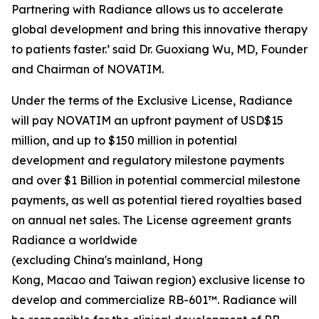
Partnering with Radiance allows us to accelerate
global development and bring this innovative therapy
to patients faster.’ said Dr. Guoxiang Wu, MD, Founder
and Chairman of NOVATIM.
Under the terms of the Exclusive License, Radiance
will pay NOVATIM an upfront payment of USD$15
million, and up to $150 million in potential
development and regulatory milestone payments
and over $1 Billion in potential commercial milestone
payments, as well as potential tiered royalties based
on annual net sales. The License agreement grants
Radiance a worldwide
(excluding China's mainland, Hong
Kong, Macao and Taiwan region) exclusive license to
develop and commercialize RB-601™. Radiance will