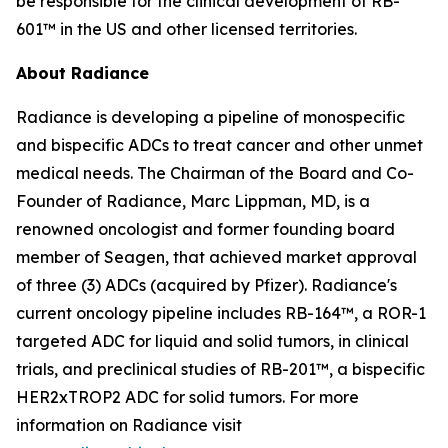
be responsible for the clinical development of RB-
601™ in the US and other licensed territories.
About Radiance
Radiance is developing a pipeline of monospecific
and bispecific ADCs to treat cancer and other unmet
medical needs. The Chairman of the Board and Co-
Founder of Radiance, Marc Lippman, MD, is a
renowned oncologist and former founding board
member of Seagen, that achieved market approval
of three (3) ADCs (acquired by Pfizer). Radiance's
current oncology pipeline includes RB-164™, a ROR-1
targeted ADC for liquid and solid tumors, in clinical
trials, and preclinical studies of RB-201™, a bispecific
HER2xTROP2 ADC for solid tumors. For more
information on Radiance visit