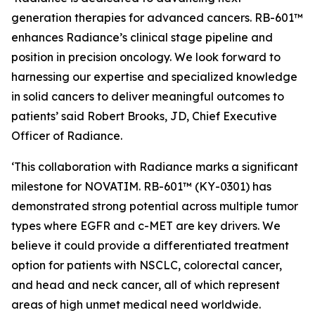
generation therapies for advanced cancers. RB-601™
enhances Radiance’s clinical stage pipeline and
position in precision oncology. We look forward to
harnessing our expertise and specialized knowledge
in solid cancers to deliver meaningful outcomes to
patients’ said Robert Brooks, JD, Chief Executive
Officer of Radiance.
‘This collaboration with Radiance marks a significant
milestone for NOVATIM. RB-601™ (KY-0301) has
demonstrated strong potential across multiple tumor
types where EGFR and c-MET are key drivers. We
believe it could provide a differentiated treatment
option for patients with NSCLC, colorectal cancer,
and head and neck cancer, all of which represent
areas of high unmet medical need worldwide.