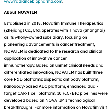
www.radiancebiopharma.com
.
About NOVATIM
Established in 2018, Novatim Immune Therapeutics
(Zhejiang) Co., Ltd. operates with Tinova (Shanghai)
as its wholly-owned subsidiary, focusing on
pioneering advancements in cancer treatment,
NOVATIM is dedicated to the research and clinical
application of innovative cancer
immunotherapy. Based on unmet clinical needs and
differentiated innovation, NOVATIM has built three
core R&D platforms: bispecific antibody platform,
nanobody-based ADC platform, enhanced dual-
target CAR-T cell platform. 10 FIC/BIC pipelines were
developed based on NOVATIM’s technological
breakthroughs. For more information on Novatim visit