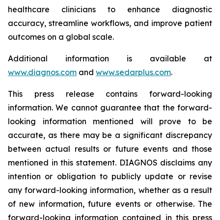
healthcare clinicians to enhance diagnostic
accuracy, streamline workflows, and improve patient
outcomes on a global scale.
Additional information is available at
www.diagnos.com
and
www.sedarplus.com
.
This press release contains forward-looking
information. We cannot guarantee that the forward-
looking information mentioned will prove to be
accurate, as there may be a significant discrepancy
between actual results or future events and those
mentioned in this statement. DIAGNOS disclaims any
intention or obligation to publicly update or revise
any forward-looking information, whether as a result
of new information, future events or otherwise. The
forward-looking information contained in this press