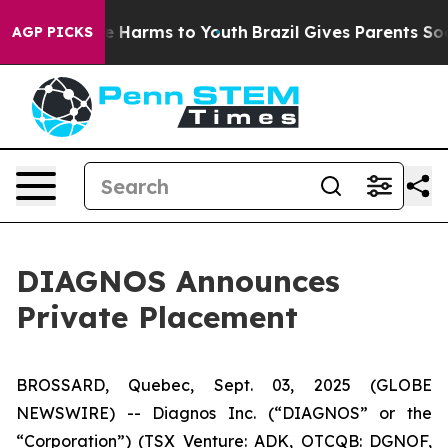
nd to Abate Harms to Youth
Brazil Gives Parents Social
AGP PICKS
DIAGNOS Announces
Private Placement
BROSSARD, Quebec, Sept. 03, 2025 (GLOBE
NEWSWIRE) -- Diagnos Inc. (“DIAGNOS” or the
“Corporation”) (TSX Venture: ADK, OTCQB: DGNOF,