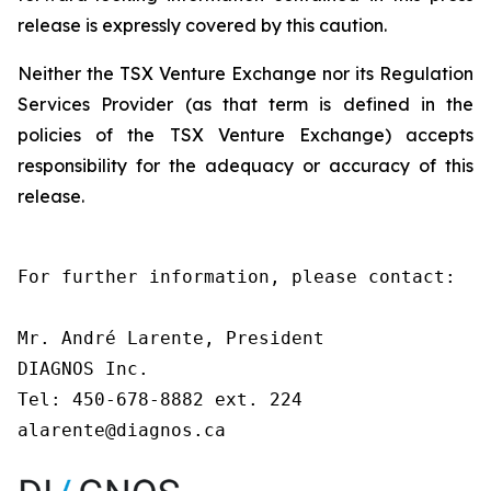
release is expressly covered by this caution.
Neither the TSX Venture Exchange nor its Regulation
Services Provider (as that term is defined in the
policies of the TSX Venture Exchange) accepts
responsibility for the adequacy or accuracy of this
release.
For further information, please contact:

Mr. André Larente, President

DIAGNOS Inc.

Tel: 450-678-8882 ext. 224

alarente@diagnos.ca