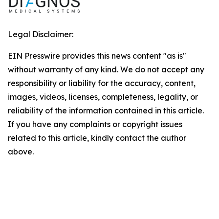
Legal Disclaimer:
EIN Presswire provides this news content "as is"
without warranty of any kind. We do not accept any
responsibility or liability for the accuracy, content,
images, videos, licenses, completeness, legality, or
reliability of the information contained in this article.
If you have any complaints or copyright issues
related to this article, kindly contact the author
above.