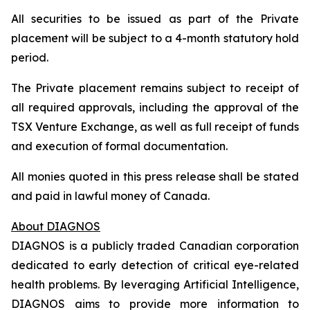
All securities to be issued as part of the Private
placement will be subject to a 4-month statutory hold
period.
The Private placement remains subject to receipt of
all required approvals, including the approval of the
TSX Venture Exchange, as well as full receipt of funds
and execution of formal documentation.
All monies quoted in this press release shall be stated
and paid in lawful money of Canada.
About DIAGNOS
DIAGNOS is a publicly traded Canadian corporation
dedicated to early detection of critical eye-related
health problems. By leveraging Artificial Intelligence,
DIAGNOS aims to provide more information to