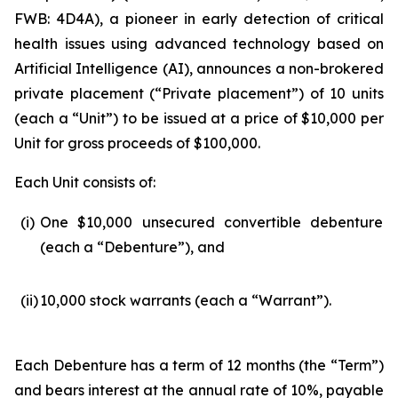
FWB: 4D4A), a pioneer in early detection of critical
health issues using advanced technology based on
Artificial Intelligence (
AI
), announces a non-brokered
private placement (“Private placement”) of 10 units
(each a “Unit”) to be issued at a price of $10,000 per
Unit for gross proceeds of $100,000.
Each Unit consists of:
(i)
One $10,000 unsecured convertible debenture
(each a “Debenture”), and
(ii)
10,000 stock warrants (each a “Warrant”).
Each Debenture has a term of 12 months (the “Term”)
and bears interest at the annual rate of 10%, payable