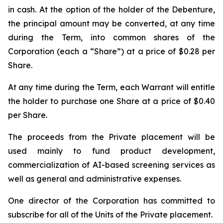
in cash. At the option of the holder of the Debenture,
the principal amount may be converted, at any time
during the Term, into common shares of the
Corporation (each a “Share”) at a price of $0.28 per
Share.
At any time during the Term, each Warrant will entitle
the holder to purchase one Share at a price of $0.40
per Share.
The proceeds from the Private placement will be
used mainly to fund product development,
commercialization of AI-based screening services as
well as general and administrative expenses.
One director of the Corporation has committed to
subscribe for all of the Units of the Private placement.