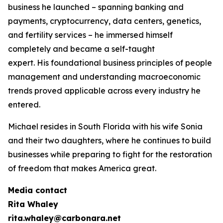
business he launched – spanning banking and
payments, cryptocurrency, data centers, genetics,
and fertility services – he immersed himself
completely and became a self-taught
expert. His foundational business principles of people
management and understanding macroeconomic
trends proved applicable across every industry he
entered.
Michael resides in South Florida with his wife Sonia
and their two daughters, where he continues to build
businesses while preparing to fight for the restoration
of freedom that makes America great.
Media contact
Rita Whaley
rita.whaley@carbonara.net