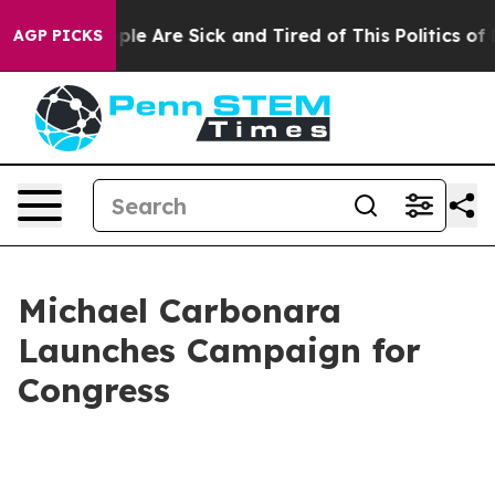
Win: “People Are Sick and Tired of This Politics of Hat
AGP PICKS
Michael Carbonara
Launches Campaign for
Congress