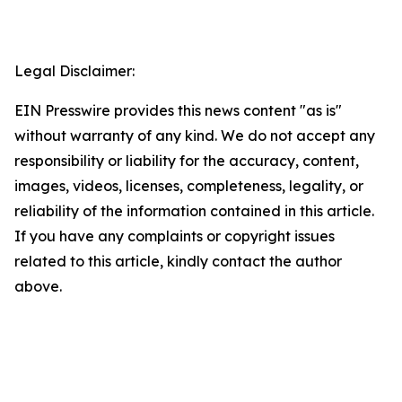
Legal Disclaimer:
EIN Presswire provides this news content "as is"
without warranty of any kind. We do not accept any
responsibility or liability for the accuracy, content,
images, videos, licenses, completeness, legality, or
reliability of the information contained in this article.
If you have any complaints or copyright issues
related to this article, kindly contact the author
above.