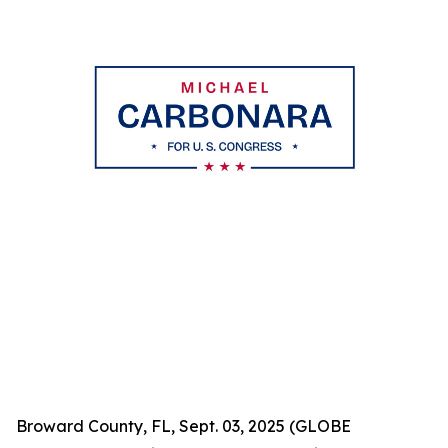
Broward County, FL, Sept. 03, 2025 (GLOBE