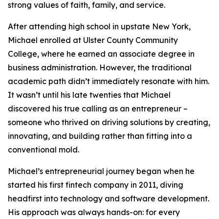
strong values of faith, family, and service.
After attending high school in upstate New York,
Michael enrolled at Ulster County Community
College, where he earned an associate degree in
business administration. However, the traditional
academic path didn’t immediately resonate with him.
It wasn’t until his late twenties that Michael
discovered his true calling as an entrepreneur –
someone who thrived on driving solutions by creating,
innovating, and building rather than fitting into a
conventional mold.
Michael’s entrepreneurial journey began when he
started his first fintech company in 2011, diving
headfirst into technology and software development.
His approach was always hands-on: for every