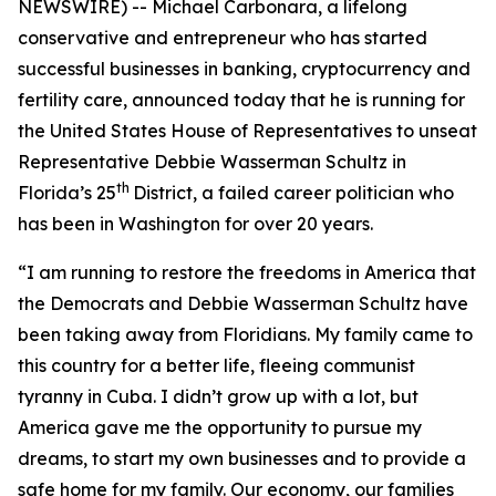
NEWSWIRE) -- Michael Carbonara, a lifelong
conservative and entrepreneur who has started
successful businesses in banking, cryptocurrency and
fertility care, announced today that he is running for
the United States House of Representatives to unseat
Representative Debbie Wasserman Schultz in
th
Florida’s 25
District, a failed career politician who
has been in Washington for over 20 years.
“I am running to restore the freedoms in America that
the Democrats and Debbie Wasserman Schultz have
been taking away from Floridians. My family came to
this country for a better life, fleeing communist
tyranny in Cuba. I didn’t grow up with a lot, but
America gave me the opportunity to pursue my
dreams, to start my own businesses and to provide a
safe home for my family. Our economy, our families