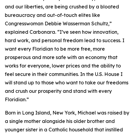
and our liberties, are being crushed by a bloated
bureaucracy and out-of-touch elites like
Congresswoman Debbie Wasserman Schultz,”
explained Carbonara. “I’ve seen how innovation,
hard work, and personal freedom lead to success. I
want every Floridian to be more free, more
prosperous and more safe with an economy that
works for everyone, lower prices and the ability to
feel secure in their communities. In the U.S. House I
will stand up to those who want to take our freedoms
and crush our prosperity and stand with every
Floridian.”
Born in Long Island, New York, Michael was raised by
a single mother alongside his older brother and
younger sister in a Catholic household that instilled