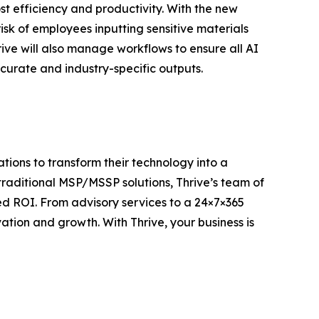
t efficiency and productivity. With the new
isk of employees inputting sensitive materials
ive will also manage workflows to ensure all AI
curate and industry-specific outputs.
ions to transform their technology into a
traditional MSP/MSSP solutions, Thrive’s team of
d ROI. From advisory services to a 24×7×365
ion and growth. With Thrive, your business is