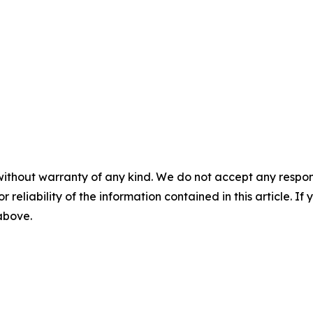
without warranty of any kind. We do not accept any responsib
r reliability of the information contained in this article. I
 above.