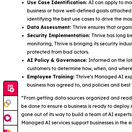
Use Case Identification:
AI can apply to man
business or have well-defined goals attached t
identifying the best use cases to drive the mos
Data Assessment:
Thrive ensures that organi
Security Implementation:
Thrive has long b
monitoring, Thrive is bringing its security in
protected from bad actors.
AI Policy & Governance:
Informed on the lat
customers to determine how, when, and where A
Employee Training:
Thrive’s Managed AI expe
business has agreed to, and policies and best p
“From getting data sources organized and ready t
be done to ensure a business is ready to deploy A
gone out of its way to build a team of AI expert
Managed AI services support businesses in the e