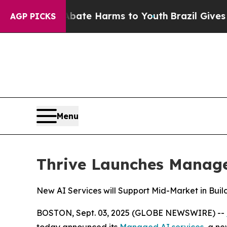
und to Abate Harms to Youth
Brazil Gives Parent
AGP PICKS
Menu
Thrive Launches Managed
New AI Services will Support Mid-Market in Buil
BOSTON, Sept. 03, 2025 (GLOBE NEWSWIRE) --
today announced its
Managed AI services
, a n