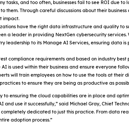
y tasks, and too often, businesses fail to see ROI due to 
o them. Through careful discussions about their business a
t impact.
zations have the right data infrastructure and quality to su
een a leader in providing NextGen cybersecurity services.
dustry leadership to its Manage AI Services, ensuring data i
est compliance requirements and based on industry best pr
I is used within their business and ensure everyone follow
rts will train employees on how to use the tools at their 
ractices to ensure they are being as productive as possible
o ensuring the cloud capabilities are in place and optimi
I and use it successfully,” said Michael Gray, Chief Techno
s completely dedicated to just this practice. From data re
ntire adoption process.”