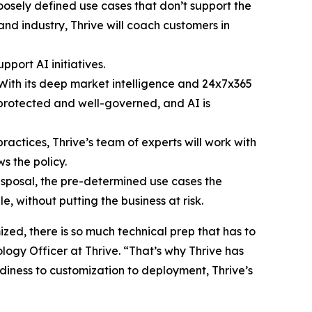
loosely defined use cases that don’t support the
nd industry, Thrive will coach customers in
pport AI initiatives.
 With its deep market intelligence and 24x7x365
s protected and well-governed, and AI is
actices, Thrive’s team of experts will work with
s the policy.
disposal, the pre-determined use cases the
, without putting the business at risk.
zed, there is so much technical prep that has to
logy Officer at Thrive. “That’s why Thrive has
adiness to customization to deployment, Thrive’s