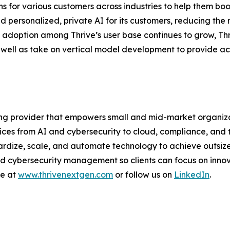
 for various customers across industries to help them boos
 personalized, private AI for its customers, reducing the r
d adoption among Thrive’s user base continues to grow, Thr
s well as take on vertical model development to provide ac
ng provider that empowers small and mid-market organizat
ices from AI and cybersecurity to cloud, compliance, and 
rdize, scale, and automate technology to achieve outsize
cybersecurity management so clients can focus on innovat
re at
www.thrivenextgen.com
or follow us on
LinkedIn
.