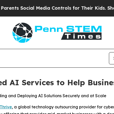
s Social Media Controls for Their Kids. Should th
 AI Services to Help Busine
ding and Deploying AI Solutions Securely and at Scale
Thrive
, a global technology outsourcing provider for cybe
ew offering that provides mid-market businesses with a ded