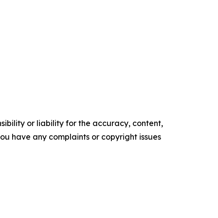
ility or liability for the accuracy, content,
f you have any complaints or copyright issues