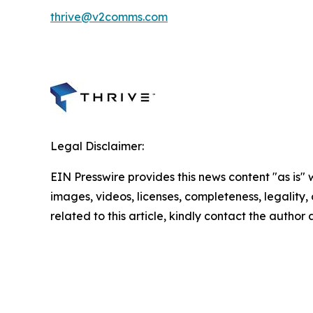
thrive@v2comms.com
Legal Disclaimer:
EIN Presswire provides this news content "as is" 
images, videos, licenses, completeness, legality, o
related to this article, kindly contact the author