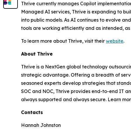
Thrive currently manages Copilot implementations
Managed AI services, Thrive is expanding to build
into public models. As AI continues to evolve an
tools are working efficiently and as intended, a
To learn more about Thrive, visit their
website
.
About Thrive
Thrive is a NextGen global technology outsourci
strategic advantage. Offering a breadth of serv
seasoned experts develop strategies that standa
SOC and NOC, Thrive provides end-to-end IT and 
always supported and always secure. Learn mo
Contacts
Hannah Johnston