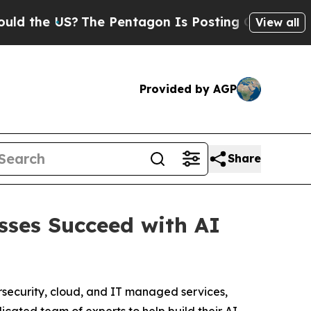
e US?
The Pentagon Is Posting Cryptic Biblical M
View all
Provided by AGP
Share
sses Succeed with AI
rsecurity, cloud, and IT managed services,
icated team of experts to help build their AI