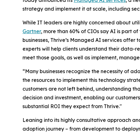
strategy and implement it at scale, including se
While IT leaders are highly concerned about utili
Gartner
, more than 60% of CIOs say AI is part of 
businesses, Thrive’s Managed AI services offer ta
experts will help clients understand their data-r
meet those goals, as well as implement, manage
“Many businesses recognize the necessity of ado
the resources to implement this technology strate
customers are not left behind, understanding tha
decision and investment, enabling our customers 
substantial ROI they expect from Thrive."
Leaning into its highly consultative approach a
adoption journey – from development to deployme