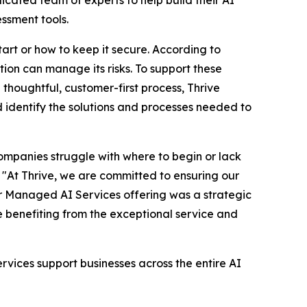
ssment tools.
tart or how to keep it secure. According to
ation can manage its risks. To support these
 thoughtful, customer-first process, Thrive
nd identify the solutions and processes needed to
ompanies struggle with where to begin or lack
. "At Thrive, we are committed to ensuring our
our Managed AI Services offering was a strategic
e benefiting from the exceptional service and
vices support businesses across the entire AI