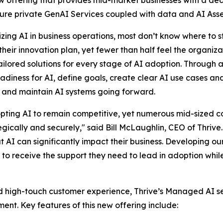
cure private GenAI Services coupled with data and AI Asse
zing AI in business operations, most don’t know where to s
their innovation plan, yet fewer than half feel the organiz
ilored solutions for every stage of AI adoption. Through a
eadiness for AI, define goals, create clear AI use cases a
 and maintain AI systems going forward.
pting AI to remain competitive, yet numerous mid-sized c
gically and securely," said Bill McLaughlin, CEO of Thrive
t AI can significantly impact their business. Developing 
to receive the support they need to lead in adoption whil
nd high-touch customer experience, Thrive’s Managed AI ser
nt. Key features of this new offering include: