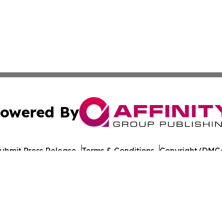
owered By
ubmit Press Release
Terms & Conditions
Copyright/DMCA
cs Inc. dba Affinity Group Publishing & Penn STEM Times.
Cookie Settings / Your Privacy Choices