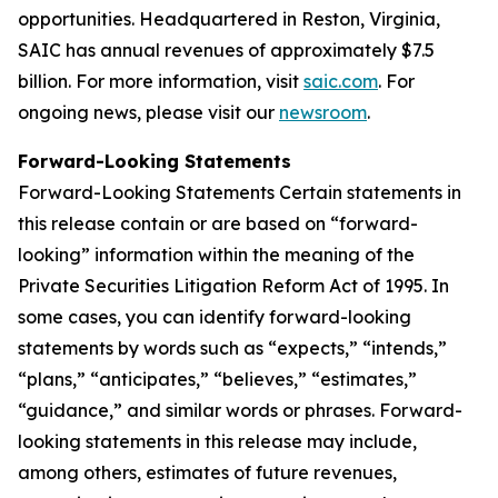
opportunities. Headquartered in Reston, Virginia,
SAIC has annual revenues of approximately $7.5
billion. For more information, visit
saic.com
. For
ongoing news, please visit our
newsroom
.
Forward-Looking Statements
Forward-Looking Statements Certain statements in
this release contain or are based on “forward-
looking” information within the meaning of the
Private Securities Litigation Reform Act of 1995. In
some cases, you can identify forward-looking
statements by words such as “expects,” “intends,”
“plans,” “anticipates,” “believes,” “estimates,”
“guidance,” and similar words or phrases. Forward-
looking statements in this release may include,
among others, estimates of future revenues,