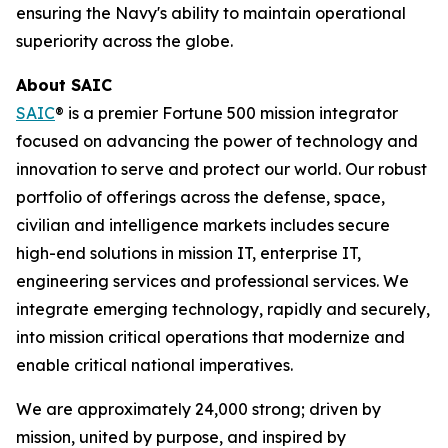
ensuring the Navy's ability to maintain operational
superiority across the globe.
About SAIC
SAIC
® is a premier Fortune 500 mission integrator
focused on advancing the power of technology and
innovation to serve and protect our world. Our robust
portfolio of offerings across the defense, space,
civilian and intelligence markets includes secure
high-end solutions in mission IT, enterprise IT,
engineering services and professional services. We
integrate emerging technology, rapidly and securely,
into mission critical operations that modernize and
enable critical national imperatives.
We are approximately 24,000 strong; driven by
mission, united by purpose, and inspired by