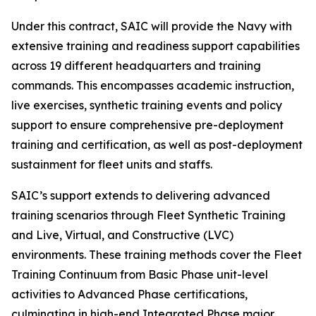
Under this contract, SAIC will provide the Navy with
extensive training and readiness support capabilities
across 19 different headquarters and training
commands. This encompasses academic instruction,
live exercises, synthetic training events and policy
support to ensure comprehensive pre-deployment
training and certification, as well as post-deployment
sustainment for fleet units and staffs.
SAIC’s support extends to delivering advanced
training scenarios through Fleet Synthetic Training
and Live, Virtual, and Constructive (LVC)
environments. These training methods cover the Fleet
Training Continuum from Basic Phase unit-level
activities to Advanced Phase certifications,
culminating in high-end Integrated Phase major