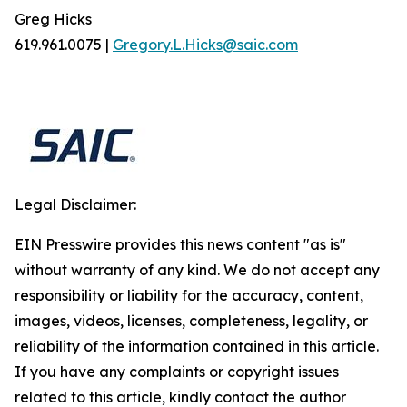
Greg Hicks
619.961.0075 |
Gregory.L.Hicks@saic.com
Legal Disclaimer:
EIN Presswire provides this news content "as is"
without warranty of any kind. We do not accept any
responsibility or liability for the accuracy, content,
images, videos, licenses, completeness, legality, or
reliability of the information contained in this article.
If you have any complaints or copyright issues
related to this article, kindly contact the author