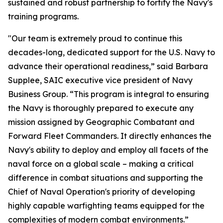
sustained and robust partnership to fortify the Navy's
training programs.
"Our team is extremely proud to continue this
decades-long, dedicated support for the U.S. Navy to
advance their operational readiness,” said Barbara
Supplee, SAIC executive vice president of Navy
Business Group. “This program is integral to ensuring
the Navy is thoroughly prepared to execute any
mission assigned by Geographic Combatant and
Forward Fleet Commanders. It directly enhances the
Navy's ability to deploy and employ all facets of the
naval force on a global scale – making a critical
difference in combat situations and supporting the
Chief of Naval Operation's priority of developing
highly capable warfighting teams equipped for the
complexities of modern combat environments.”