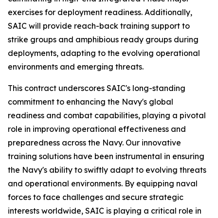
exercises for deployment readiness. Additionally,
SAIC will provide reach-back training support to
strike groups and amphibious ready groups during
deployments, adapting to the evolving operational
environments and emerging threats.
This contract underscores SAIC's long-standing
commitment to enhancing the Navy's global
readiness and combat capabilities, playing a pivotal
role in improving operational effectiveness and
preparedness across the Navy. Our innovative
training solutions have been instrumental in ensuring
the Navy's ability to swiftly adapt to evolving threats
and operational environments. By equipping naval
forces to face challenges and secure strategic
interests worldwide, SAIC is playing a critical role in