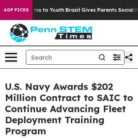
Abate Harms to Youth
Brazil Gives Parents Social Media
AGP PICKS
U.S. Navy Awards $202
Million Contract to SAIC to
Continue Advancing Fleet
Deployment Training
Program