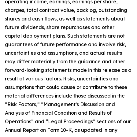
operating income, earnings, earnings per share,
charges, total contract value, backlog, outstanding
shares and cash flows, as well as statements about
future dividends, share repurchases and other
capital deployment plans. Such statements are not
guarantees of future performance and involve risk,
uncertainties and assumptions, and actual results
may differ materially from the guidance and other
forward-looking statements made in this release as a
result of various factors. Risks, uncertainties and
assumptions that could cause or contribute to these
material differences include those discussed in the
“Risk Factors,” “Management’s Discussion and
Analysis of Financial Condition and Results of
Operations” and “Legal Proceedings” sections of our
Annual Report on Form 10-K, as updated in any