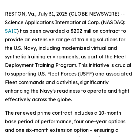
RESTON, Va., July 31, 2025 (GLOBE NEWSWIRE) --
Science Applications International Corp. (NASDAQ:
SAIC
) has been awarded a $202 million contract to
provide an extensive range of training solutions for
the U.S. Navy, including modernized virtual and
synthetic training environments, as part of the Fleet
Deployment Training Program. This initiative is crucial
to supporting U.S. Fleet Forces (USFF) and associated
Fleet commands and activities, significantly
enhancing the Navy's readiness to operate and fight
effectively across the globe.
The renewed prime contract includes a 10-month
base period of performance, four one-year options
and one six-month extension option – ensuring a