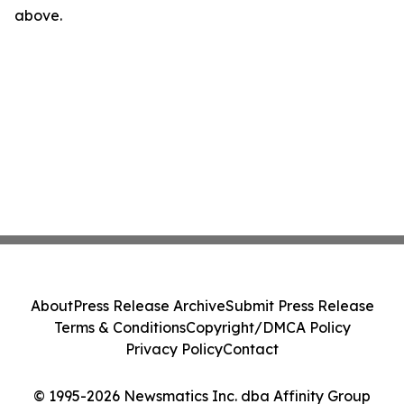
above.
About
Press Release Archive
Submit Press Release
Terms & Conditions
Copyright/DMCA Policy
Privacy Policy
Contact
© 1995-2026 Newsmatics Inc. dba Affinity Group