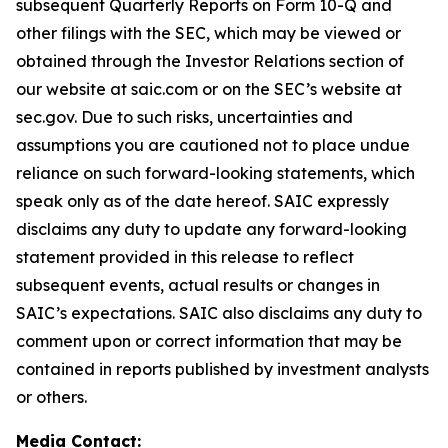
subsequent Quarterly Reports on Form 10-Q and
other filings with the SEC, which may be viewed or
obtained through the Investor Relations section of
our website at saic.com or on the SEC’s website at
sec.gov. Due to such risks, uncertainties and
assumptions you are cautioned not to place undue
reliance on such forward-looking statements, which
speak only as of the date hereof. SAIC expressly
disclaims any duty to update any forward-looking
statement provided in this release to reflect
subsequent events, actual results or changes in
SAIC’s expectations. SAIC also disclaims any duty to
comment upon or correct information that may be
contained in reports published by investment analysts
or others.
Media Contact: