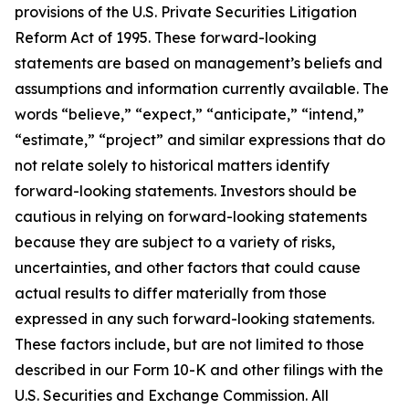
provisions of the U.S. Private Securities Litigation
Reform Act of 1995. These forward-looking
statements are based on management’s beliefs and
assumptions and information currently available. The
words “believe,” “expect,” “anticipate,” “intend,”
“estimate,” “project” and similar expressions that do
not relate solely to historical matters identify
forward-looking statements. Investors should be
cautious in relying on forward-looking statements
because they are subject to a variety of risks,
uncertainties, and other factors that could cause
actual results to differ materially from those
expressed in any such forward-looking statements.
These factors include, but are not limited to those
described in our Form 10-K and other filings with the
U.S. Securities and Exchange Commission. All