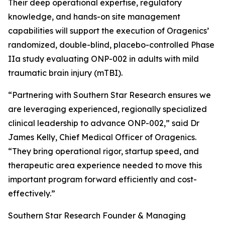
Their deep operational expertise, regulatory
knowledge, and hands-on site management
capabilities will support the execution of Oragenics’
randomized, double-blind, placebo-controlled Phase
IIa study evaluating ONP-002 in adults with mild
traumatic brain injury (mTBI).
“Partnering with Southern Star Research ensures we
are leveraging experienced, regionally specialized
clinical leadership to advance ONP-002,” said Dr
James Kelly, Chief Medical Officer of Oragenics.
“They bring operational rigor, startup speed, and
therapeutic area experience needed to move this
important program forward efficiently and cost-
effectively.”
Southern Star Research Founder & Managing