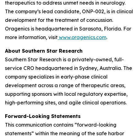
therapeutics to address unmet needs in neurology.
The company’s lead candidate, ONP-002, is in clinical
development for the treatment of concussion.
Oragenics is headquartered in Sarasota, Florida. For
more information, visit
www.oragenics.com
.
About Southern Star Research
Southern Star Research is a privately-owned, full-
service CRO headquartered in Sydney, Australia. The
company specializes in early-phase clinical
development across a range of therapeutic areas,
supporting sponsors with local regulatory expertise,
high-performing sites, and agile clinical operations.
Forward-Looking Statements
This communication contains “forward-looking
statements” within the meaning of the safe harbor