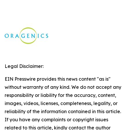
Legal Disclaimer:
EIN Presswire provides this news content "as is"
without warranty of any kind. We do not accept any
responsibility or liability for the accuracy, content,
images, videos, licenses, completeness, legality, or
reliability of the information contained in this article.
If you have any complaints or copyright issues
related to this article, kindly contact the author