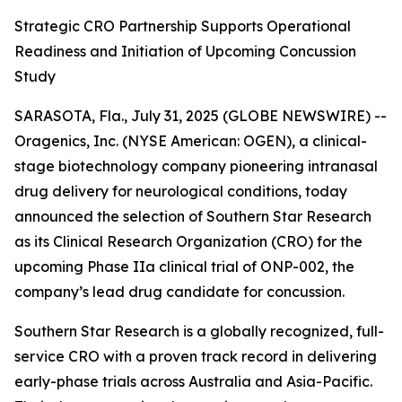
Strategic CRO Partnership Supports Operational
Readiness and Initiation of Upcoming Concussion
Study
SARASOTA, Fla., July 31, 2025 (GLOBE NEWSWIRE) --
Oragenics, Inc. (NYSE American: OGEN), a clinical-
stage biotechnology company pioneering intranasal
drug delivery for neurological conditions, today
announced the selection of Southern Star Research
as its Clinical Research Organization (CRO) for the
upcoming Phase IIa clinical trial of ONP-002, the
company’s lead drug candidate for concussion.
Southern Star Research is a globally recognized, full-
service CRO with a proven track record in delivering
early-phase trials across Australia and Asia-Pacific.