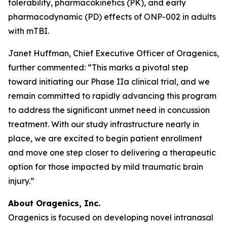
tolerability, pharmacokinetics (PK), and early
pharmacodynamic (PD) effects of ONP-002 in adults
with mTBI.
Janet Huffman, Chief Executive Officer of Oragenics,
further commented: “This marks a pivotal step
toward initiating our Phase IIa clinical trial, and we
remain committed to rapidly advancing this program
to address the significant unmet need in concussion
treatment. With our study infrastructure nearly in
place, we are excited to begin patient enrollment
and move one step closer to delivering a therapeutic
option for those impacted by mild traumatic brain
injury.”
About Oragenics, Inc.
Oragenics is focused on developing novel intranasal