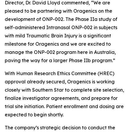
Director, Dr. David Lloyd commented, “We are
pleased to be partnering with Oragenics on the
development of ONP-002. The Phase IIa study of
self-administered Intranasal ONP-002 in subjects
with mild Traumatic Brain Injury is a significant
milestone for Oragenics and we are excited to
manage the ONP-002 program here in Australia,
paving the way for a larger Phase IIb program.”
With Human Research Ethics Committee (HREC)
approval already secured, Oragenics is working
closely with Southern Star to complete site selection,
finalize investigator agreements, and prepare for
trial site initiation. Patient enrollment and dosing are
expected to begin shortly.
The company’s strategic decision to conduct the