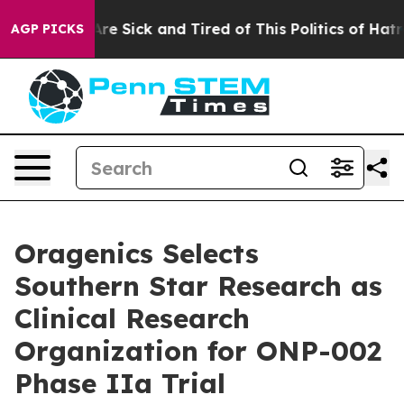
People Are Sick and Tired of This Politics of Hatred”
T
AGP PICKS
Oragenics Selects
Southern Star Research as
Clinical Research
Organization for ONP-002
Phase IIa Trial