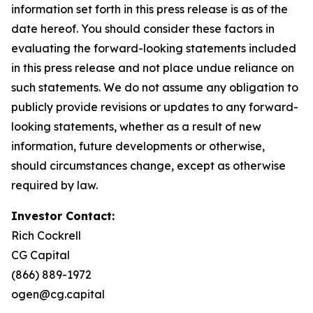
information set forth in this press release is as of the
date hereof. You should consider these factors in
evaluating the forward-looking statements included
in this press release and not place undue reliance on
such statements. We do not assume any obligation to
publicly provide revisions or updates to any forward-
looking statements, whether as a result of new
information, future developments or otherwise,
should circumstances change, except as otherwise
required by law.
Investor Contact:
Rich Cockrell
CG Capital
(866) 889-1972
ogen@cg.capital