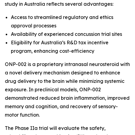
study in Australia reflects several advantages:
Access to streamlined regulatory and ethics
approval processes
Availability of experienced concussion trial sites
Eligibility for Australia’s R&D tax incentive
program, enhancing cost-efficiency
ONP-002 is a proprietary intranasal neurosteroid with
a novel delivery mechanism designed to enhance
drug delivery to the brain while minimizing systemic
exposure. In preclinical models, ONP-002
demonstrated reduced brain inflammation, improved
memory and cognition, and recovery of sensory-
motor function.
The Phase IIa trial will evaluate the safety,