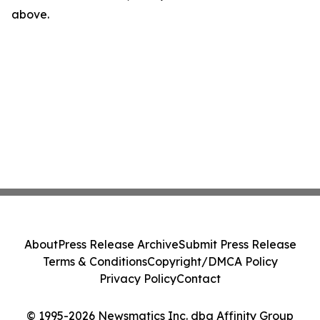
above.
About
Press Release Archive
Submit Press Release
Terms & Conditions
Copyright/DMCA Policy
Privacy Policy
Contact
© 1995-2026 Newsmatics Inc. dba Affinity Group