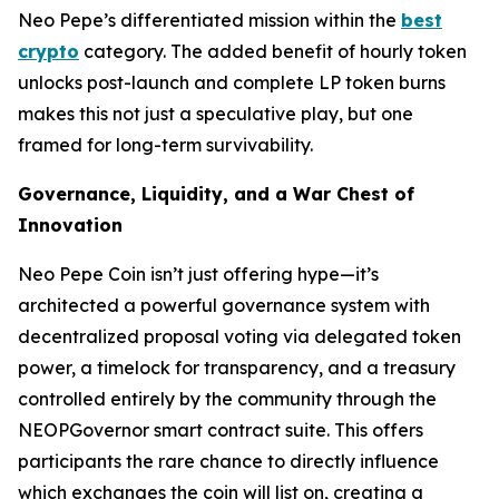
Neo Pepe’s differentiated mission within the
best
crypto
category. The added benefit of hourly token
unlocks post-launch and complete LP token burns
makes this not just a speculative play, but one
framed for long-term survivability.
Governance, Liquidity, and a War Chest of
Innovation
Neo Pepe Coin isn’t just offering hype—it’s
architected a powerful governance system with
decentralized proposal voting via delegated token
power, a timelock for transparency, and a treasury
controlled entirely by the community through the
NEOPGovernor smart contract suite. This offers
participants the rare chance to
directly
influence
which exchanges the coin will list on, creating a