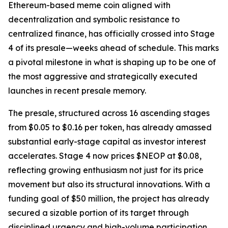
Ethereum-based meme coin aligned with
decentralization and symbolic resistance to
centralized finance, has officially crossed into Stage
4 of its presale—weeks ahead of schedule. This marks
a pivotal milestone in what is shaping up to be one of
the most aggressive and strategically executed
launches in recent presale memory.
The presale, structured across 16 ascending stages
from $0.05 to $0.16 per token, has already amassed
substantial early-stage capital as investor interest
accelerates. Stage 4 now prices $NEOP at $0.08,
reflecting growing enthusiasm not just for its price
movement but also its structural innovations. With a
funding goal of $50 million, the project has already
secured a sizable portion of its target through
disciplined urgency and high-volume participation.