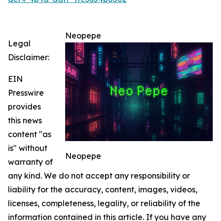
Neopepe
Legal
Disclaimer:
EIN
Presswire
provides
this news
content "as
is" without
Neopepe
warranty of
any kind. We do not accept any responsibility or
liability for the accuracy, content, images, videos,
licenses, completeness, legality, or reliability of the
information contained in this article. If you have any