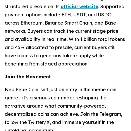
structured presale on its
official website
. Supported
payment options include ETH, USDT, and USDC
across Ethereum, Binance Smart Chain, and Base
networks. Buyers can track the current stage price
and availability in real time. With 1 billion total tokens
and 45% allocated to presale, current buyers still
have access to generous token supply while
benefiting from staged appreciation.
Join the Movement
Neo Pepe Coin isn’t just an entry in the meme coin
genre—it’s a serious contender reshaping the
narrative around what community-powered,
decentralized coins can achieve. Join the Telegram,
follow the Twitter/X, and immerse yourself in the
unfolding momentum.