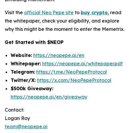
Visit the
official Neo Pepe site
to
buy crypto
, read
the whitepaper, check your eligibility, and explore
why this might be the moment to enter the Memetrix.
Get Started with $NEOP
Website:
https://neopepe.ai/en
Whitepaper:
https://neopepe.ai/whitepaper.pdf
Telegram:
https://t.me/NeoPepeProtocol
Twitter/X:
https://x.com/NeoPepeProtocol
$500k Giveaway:
https://neopepe.ai/en/giveaway
Contact:
Logan Roy
team@neopepe.ai