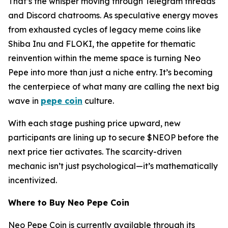
That’s the whisper moving through Telegram threads
and Discord chatrooms. As speculative energy moves
from exhausted cycles of legacy meme coins like
Shiba Inu and FLOKI, the appetite for thematic
reinvention within the meme space is turning Neo
Pepe into more than just a niche entry. It’s becoming
the centerpiece of what many are calling the next big
wave in
pepe coin
culture.
With each stage pushing price upward, new
participants are lining up to secure $NEOP before the
next price tier activates. The scarcity-driven
mechanic isn’t just psychological—it’s mathematically
incentivized.
Where to Buy Neo Pepe Coin
Neo Pepe Coin is currently available through its