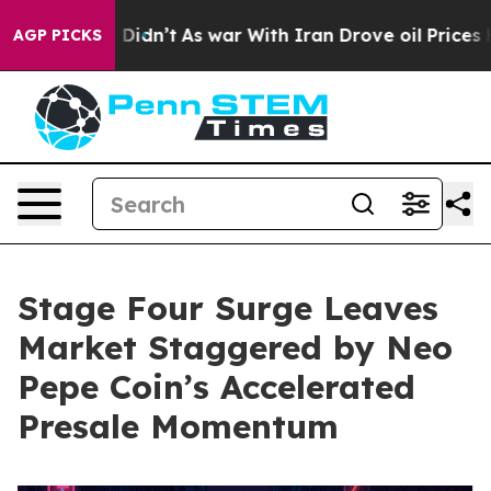
 it Didn’t
As war With Iran Drove oil Prices Higher, 
AGP PICKS
Stage Four Surge Leaves
Market Staggered by Neo
Pepe Coin’s Accelerated
Presale Momentum