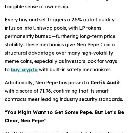
tangible sense of ownership.
Every buy and sell triggers a 2.5% auto-liquidity
infusion into Uniswap pools, with LP tokens
permanently burned—furthering long-term price
stability. These mechanics give Neo Pepe Coin a
structural advantage over many high-volatility
meme coins, especially as investors look for ways
to
buy crypto
with built-in safety mechanisms.
Additionally, Neo Pepe has passed a
Certik Audit
with a score of 71.96, confirming that its smart
contracts meet leading industry security standards.
“You Might Want to Get Some Pepe. But Let’s Be
Clear, Neo Pepe”