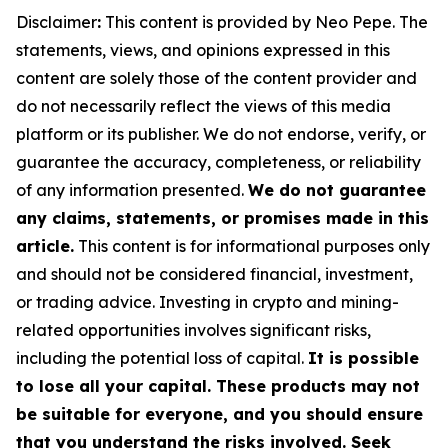
Disclaimer
:
This content is provided by Neo Pepe. The
statements, views, and opinions expressed in this
content are solely those of the content provider and
do not necessarily reflect the views of this media
platform or its publisher. We do not endorse, verify, or
guarantee the accuracy, completeness, or reliability
of any information presented.
We do not guarantee
any claims, statements, or promises made in this
article.
This content is for informational purposes only
and should not be considered financial, investment,
or trading advice. Investing in crypto and mining-
related opportunities involves significant risks,
including the potential loss of capital.
It is possible
to lose all your capital. These products may not
be suitable for everyone, and you should ensure
that you understand the risks involved. Seek