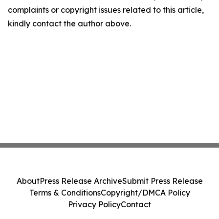
complaints or copyright issues related to this article,
kindly contact the author above.
About
Press Release Archive
Submit Press Release
Terms & Conditions
Copyright/DMCA Policy
Privacy Policy
Contact