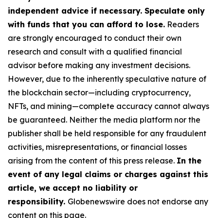
independent advice if necessary. Speculate only
with funds that you can afford to lose.
Readers
are strongly encouraged to conduct their own
research and consult with a qualified financial
advisor before making any investment decisions.
However, due to the inherently speculative nature of
the blockchain sector—including cryptocurrency,
NFTs, and mining—complete accuracy cannot always
be guaranteed. Neither the media platform nor the
publisher shall be held responsible for any fraudulent
activities, misrepresentations, or financial losses
arising from the content of this press release.
In the
event of any legal claims or charges against this
article, we accept no liability or
responsibility.
Globenewswire does not endorse any
content on this page.