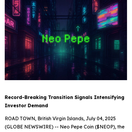
Record-Breaking Transition Signals Intensifying
Investor Demand
ROAD TOWN, British Virgin Islands, July 04, 2025
(GLOBE NEWSWIRE) -- Neo Pepe Coin ($NEOP), the