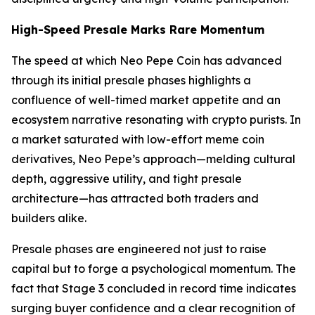
High-Speed Presale Marks Rare Momentum
The speed at which Neo Pepe Coin has advanced
through its initial presale phases highlights a
confluence of well-timed market appetite and an
ecosystem narrative resonating with crypto purists. In
a market saturated with low-effort meme coin
derivatives, Neo Pepe’s approach—melding cultural
depth, aggressive utility, and tight presale
architecture—has attracted both traders and
builders alike.
Presale phases are engineered not just to raise
capital but to forge a psychological momentum. The
fact that Stage 3 concluded in record time indicates
surging buyer confidence and a clear recognition of