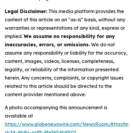
Legal Disclaimer:
This media platform provides the
content of this article on an "as-is" basis, without any
warranties or representations of any kind, express or
implied.
We assume no responsibility for any
inaccuracies, errors, or omissions.
We do not
assume any responsibility or liability for the accuracy,
content, images, videos, licenses, completeness,
legality, or reliability of the information presented
herein. Any concerns, complaints, or copyright issues
related to this article should be directed to the
content provider mentioned above.
A photo accompanying this announcement is
available at
https://www.globenewswire.com/NewsRoom/Attachm
dcf4-4b9a-adff-9fe3654b8502