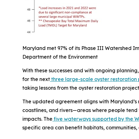
Maryland met 97% of its Phase III Watershed Im
Department of the Environment
With these successes and with ongoing planning,
for the next
three large-scale oyster restoration 
taking lessons from the oyster restoration proje
The updated agreement aligns with Maryland’s n
coastlines, and rivers—areas where people tend 
impacts. The
five waterways supported by the 
specific area can benefit habitats, communities,