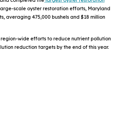
 large-scale oyster restoration efforts, Maryland
s, averaging 475,000 bushels and $18 million
 region-wide efforts to reduce nutrient pollution
tion reduction targets by the end of this year.