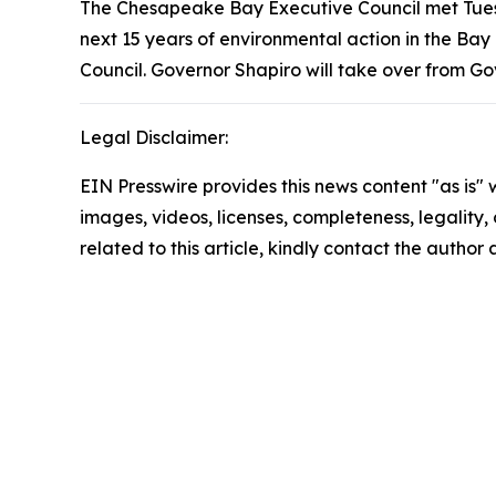
The Chesapeake Bay Executive Council met Tuesd
next 15 years of environmental action in the Bay
Council. Governor Shapiro will take over from Go
Legal Disclaimer:
EIN Presswire provides this news content "as is" 
images, videos, licenses, completeness, legality, o
related to this article, kindly contact the author