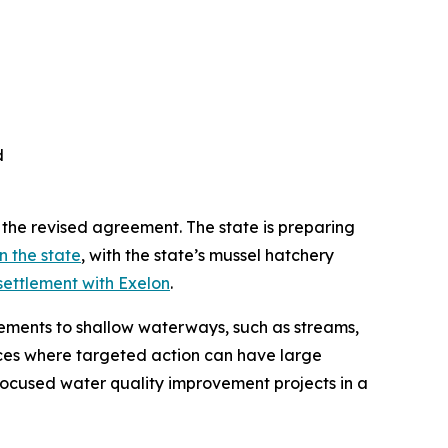
d
 the revised agreement. The state is preparing
n the state
, with the state’s mussel hatchery
ttlement with Exelon
.
ements to shallow waterways, such as streams,
aces where targeted action can have large
 focused water quality improvement projects in a