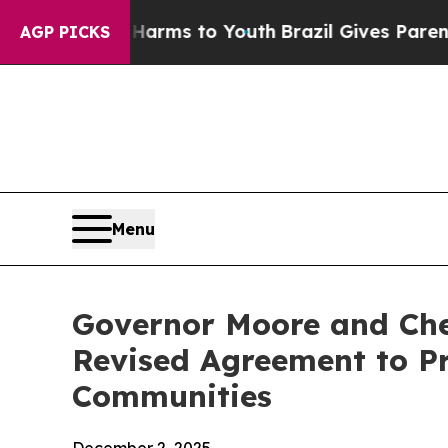
Abate Harms to Youth
Brazil Gives Parents Social
AGP PICKS
Menu
Governor Moore and Che
Revised Agreement to Pr
Communities
December 2, 2025