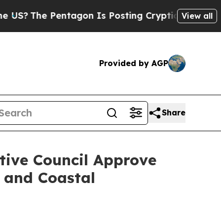
e Pentagon Is Posting Cryptic Biblical Messages
View all
Provided by AGP
Share
ive Council Approve
 and Coastal