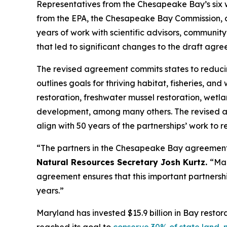
Representatives from the Chesapeake Bay’s six 
from the EPA, the Chesapeake Bay Commission, 
years of work with scientific advisors, communi
that led to significant changes to the draft ag
The revised agreement commits states to reducing
outlines goals for thriving habitat, fisheries, a
restoration, freshwater mussel restoration, wetl
development, among many others. The revised agr
align with 50 years of the partnerships’ work to r
“The partners in the Chesapeake Bay agreement 
Natural Resources Secretary Josh Kurtz.
“Mar
agreement ensures that this important partnersh
years.”
Maryland has invested $15.9 billion in Bay resto
reached its goal to
conserve 30% of state land, n