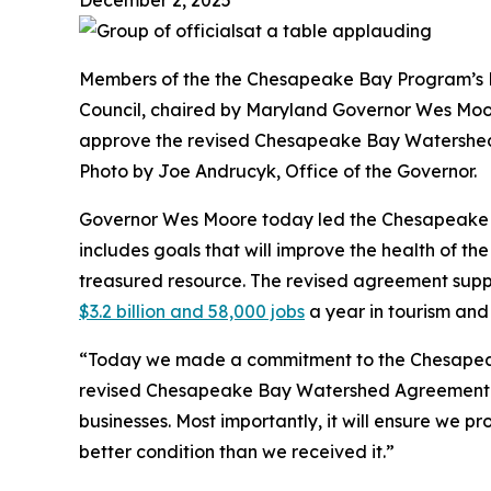
Members of the the Chesapeake Bay Program’s 
Council, chaired by Maryland Governor Wes Moo
approve the revised Chesapeake Bay Watershe
Photo by Joe Andrucyk, Office of the Governor.
Governor Wes Moore today led the Chesapeake 
includes goals that will improve the health of t
treasured resource. The revised agreement supp
$3.2 billion and 58,000 jobs
a year in tourism and 
“Today we made a commitment to the Chesapeak
revised Chesapeake Bay Watershed Agreement will
businesses. Most importantly, it will ensure we p
better condition than we received it.”