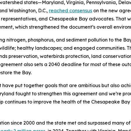
watershed states—Maryland, Virginia, Pennsylvania, Dela
and Washington, D.C.,
reached consensus
on the new agree
ty representatives, and Chesapeake Bay advocates. That w
reement, which strengthened the document’s overall envir
 nitrogen, phosphorus, and sediment pollution to the Bay b
nd wildlife; healthy landscapes; and engaged communities. T
ands preservation, waterbirds protection, land conservati
eement also sets a 2040 deadline for most of these outco
estore the Bay.
have put together goals that are ambitious but also ach
yland fought to strengthen this agreement and we’re prou
ip continues to improve the health of the Chesapeake Bay 
ration since 2000 and the state met and surpassed many of
early 2 million acres,
in 2024. Together with Virginia, Mar