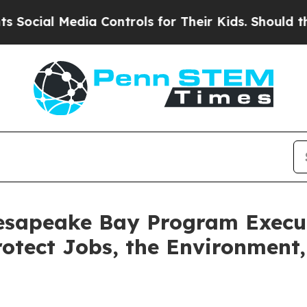
 Media Controls for Their Kids. Should the US?
Th
sapeake Bay Program Execut
otect Jobs, the Environment,