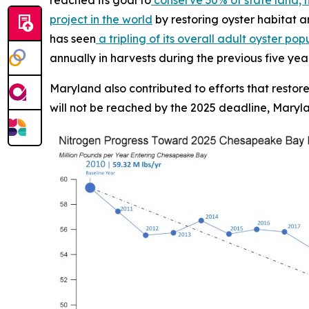
project in the world
by restoring oyster habitat an
has seen
a tripling of its overall adult oyster pop
annually in harvests during the previous five yea
Maryland also contributed to efforts that restor
will not be reached by the 2025 deadline, Maryla