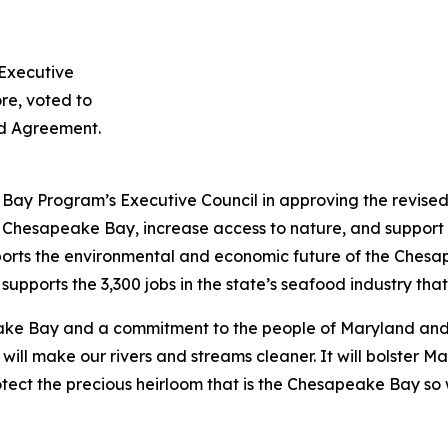
Executive
re, voted to
d Agreement.
Bay Program’s Executive Council in approving the revi
he Chesapeake Bay, increase access to nature, and support 
orts the environmental and economic future of the Ches
supports the 3,300 jobs in the state’s seafood industry that
e Bay and a commitment to the people of Maryland and 
 make our rivers and streams cleaner. It will bolster Ma
rotect the precious heirloom that is the Chesapeake Bay so