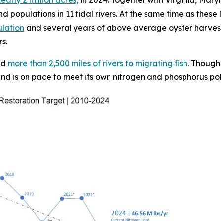
d populations in 11 tidal rivers. At the same time as these
ulation
and several years of above average oyster harvest
rs.
ed
more than 2,500 miles of rivers to migrating fish
. Though
nd is on pace to meet its own nitrogen and phosphorus pollu