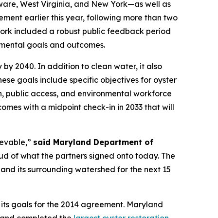
ware, West Virginia, and New York—as well as
ment earlier this year, following more than two
ork included a robust public feedback period
onmental goals and outcomes.
y 2040. In addition to clean water, it also
hese goals include specific objectives for oyster
on, public access, and environmental workforce
mes with a midpoint check-in in 2033 that will
ievable,”
said Maryland Department of
d of what the partners signed onto today. The
and its surrounding watershed for the next 15
 its goals for the 2014 agreement. Maryland
yland completed the
largest oyster restoration