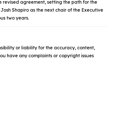
revised agreement, setting the path for the
Josh Shapiro as the next chair of the Executive
ous two years.
ility or liability for the accuracy, content,
f you have any complaints or copyright issues