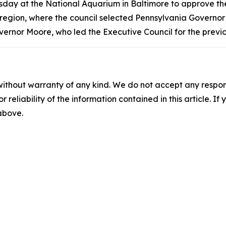
ay at the National Aquarium in Baltimore to approve the 
 region, where the council selected Pennsylvania Governor 
vernor Moore, who led the Executive Council for the previ
without warranty of any kind. We do not accept any responsib
r reliability of the information contained in this article. I
 above.