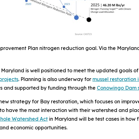
provement Plan nitrogen reduction goal. Via the Marylan
 Maryland is well positioned to meet the updated goals of
projects
. Planning is also underway for
mussel restoration i
cts and supported by funding through the
Conowingo Dam se
ew strategy for Bay restoration, which focuses on improv
to have the most interaction with their watershed and pl
Whole Watershed Act
in Maryland will be test cases in how
 and economic opportunities.