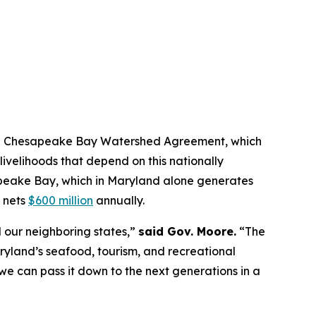
sed Chesapeake Bay Watershed Agreement, which
livelihoods that depend on this nationally
apeake Bay, which in Maryland alone generates
 nets
$600 million
annually.
our neighboring states,”
said Gov. Moore.
“The
ryland’s seafood, tourism, and recreational
 we can pass it down to the next generations in a