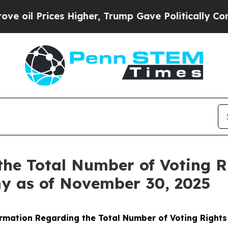
oil Prices Higher, Trump Gave Politically Connec
the Total Number of Voting 
ny as of November 30, 2025
rmation Regarding the Total Number of Voting Right