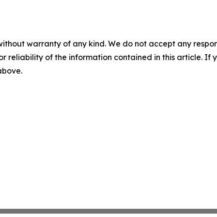
without warranty of any kind. We do not accept any responsib
r reliability of the information contained in this article. I
 above.