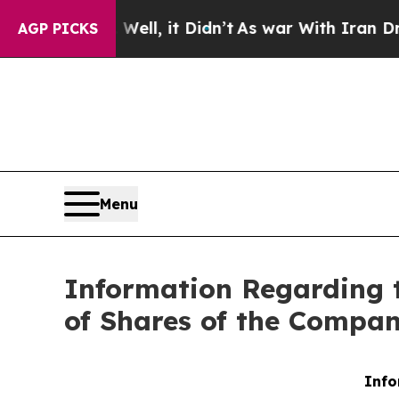
d 40%. Well, it Didn’t
As war With Iran Drove 
AGP PICKS
Menu
Information Regarding 
of Shares of the Compa
Info