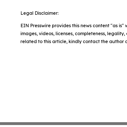
Legal Disclaimer:
EIN Presswire provides this news content "as is" 
images, videos, licenses, completeness, legality, o
related to this article, kindly contact the author