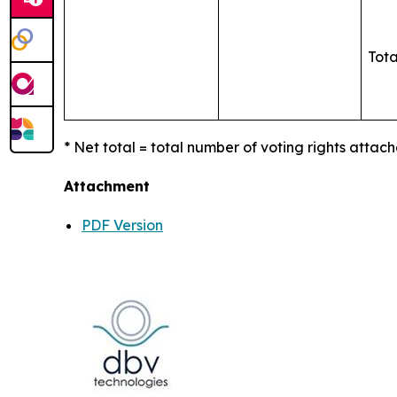
Tota
* Net total = total number of voting rights attach
Attachment
PDF Version