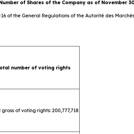
 Number of Shares of the Company as of November 30
3-16 of the General Regulations of the
Autorité des Marchés
otal number of voting rights
 gross of voting rights: 200,777,718