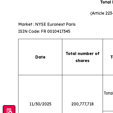
Total
(Article 22
Market : NYSE Euronext Paris
ISIN Code: FR 0010417345
Total number of
Date
T
shares
Total
11/30/2025
200,777,718