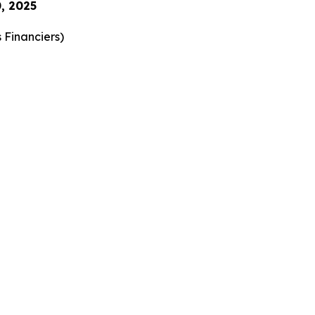
, 2025
 Financiers
)