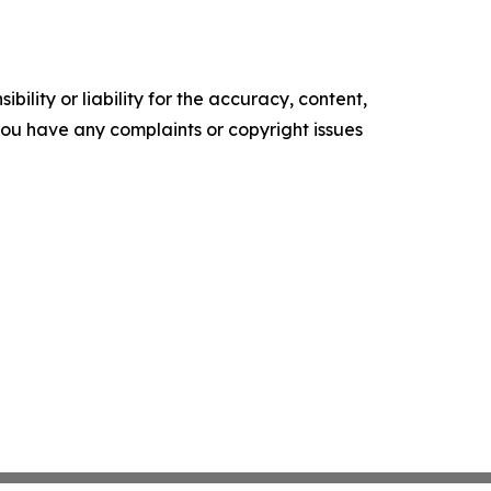
ility or liability for the accuracy, content,
f you have any complaints or copyright issues