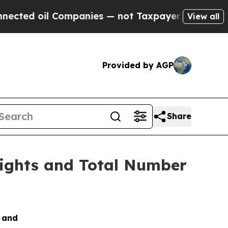
ted oil Companies — not Taxpayers — the Chance 
View all
Provided by AGP
Share
Rights and Total Number
s and