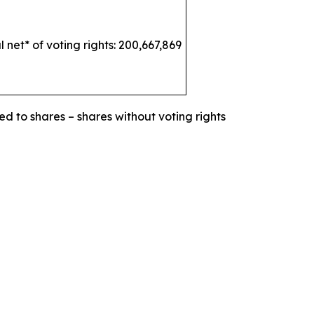
l net* of voting rights: 200,667,869
ed to shares – shares without voting rights