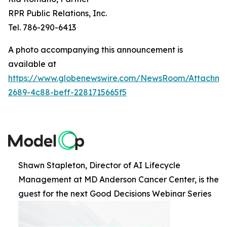
RPR Public Relations, Inc.
Tel. 786-290-6413
A photo accompanying this announcement is
available at
https://www.globenewswire.com/NewsRoom/Attachme
2689-4c88-beff-2281715665f5
Shawn Stapleton, Director of AI Lifecycle
Management at MD Anderson Cancer Center, is the
guest for the next Good Decisions Webinar Series