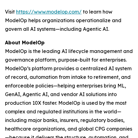
Visit
https://www.modelop.com/
to learn how
ModelOp helps organizations operationalize and
govern all AI systems—including Agentic AI.
About ModelOp
ModelOp is the leading AI lifecycle management and
governance platform, purpose-built for enterprises.
ModelOp’s platform provides a centralized AI system
of record, automation from intake to retirement, and
enforceable policies—helping enterprises bring ML,
GenAI, Agentic AI, and vendor AI solutions into
production 10X faster. ModelOp is used by the most
complex and regulated institutions in the world—
including major banks, insurers, regulatory bodies,
healthcare organizations, and global CPG companies
—because it delivers the structure, automation, and