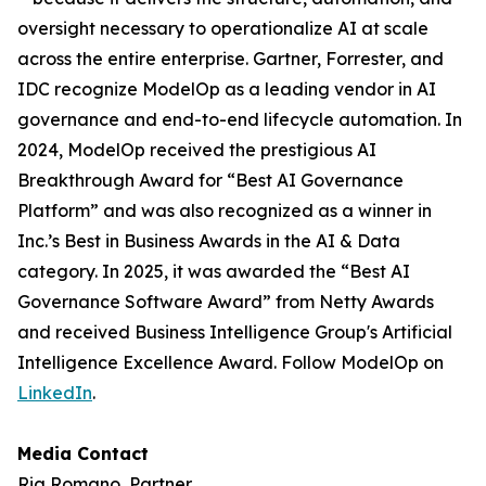
oversight necessary to operationalize AI at scale
across the entire enterprise. Gartner, Forrester, and
IDC recognize ModelOp as a leading vendor in AI
governance and end-to-end lifecycle automation. In
2024, ModelOp received the prestigious AI
Breakthrough Award for “Best AI Governance
Platform” and was also recognized as a winner in
Inc.’s Best in Business Awards in the AI & Data
category. In 2025, it was awarded the “Best AI
Governance Software Award” from Netty Awards
and received Business Intelligence Group's Artificial
Intelligence Excellence Award. Follow ModelOp on
LinkedIn
.
Media Contact
Ria Romano, Partner