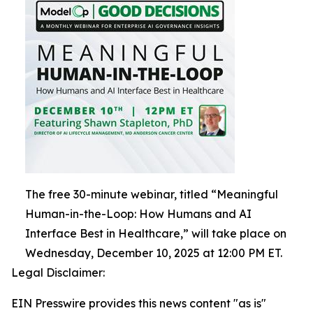
The free 30-minute webinar, titled “Meaningful
Human-in-the-Loop: How Humans and AI
Interface Best in Healthcare,” will take place on
Wednesday, December 10, 2025 at 12:00 PM ET.
Legal Disclaimer:
EIN Presswire provides this news content "as is"