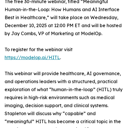
The free 30-minute webinar, titled “Meaningful
Human-in-the-Loop: How Humans and AI Interface
Best in Healthcare,” will take place on Wednesday,
December 10, 2025 at 12:00 PM ET and will be hosted
by Jay Combs, VP of Marketing at ModelOp.
To register for the webinar visit
https://modelop.ai/HITL
.
This webinar will provide healthcare, AI governance,
and operations leaders with a structured, practical
exploration of what “human-in-the-loop” (HITL) truly
requires in high-risk environments such as medical
imaging, decision support, and clinical systems.
Stapleton will discuss
why
“capable” and
“meaningful” HITL has become a critical topic in the