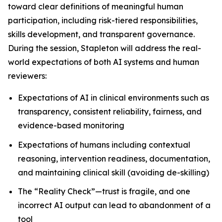
toward clear definitions of meaningful human
participation, including risk-tiered responsibilities,
skills development, and transparent governance.
During the session, Stapleton will address the real-
world expectations of both AI systems and human
reviewers:
Expectations of AI in clinical environments such as
transparency, consistent reliability, fairness, and
evidence-based monitoring
Expectations of humans including contextual
reasoning, intervention readiness, documentation,
and maintaining clinical skill (avoiding de-skilling)
The “Reality Check”—trust is fragile, and one
incorrect AI output can lead to abandonment of a
tool