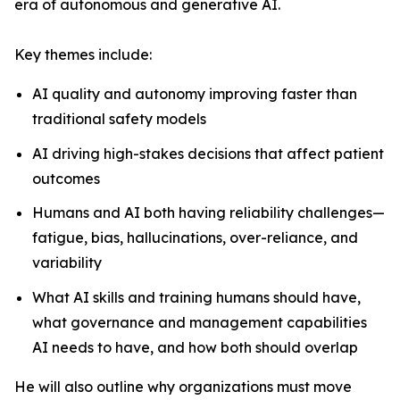
era of autonomous and generative AI.
Key themes include:
AI quality and autonomy improving faster than
traditional safety models
AI driving high-stakes decisions that affect patient
outcomes
Humans and AI both having reliability challenges—
fatigue, bias, hallucinations, over-reliance, and
variability
What AI skills and training humans should have,
what governance and management capabilities
AI needs to have, and how both should overlap
He will also outline why organizations must move