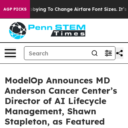
 Are Lobbying To Change Airfare Font Sizes. It’s Gonna
AGP PICKS
ModelOp Announces MD
Anderson Cancer Center’s
Director of AI Lifecycle
Management, Shawn
Stapleton, as Featured