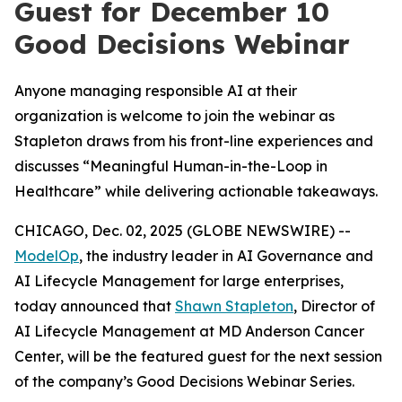
Guest for December 10
Good Decisions Webinar
Anyone managing responsible AI at their
organization is welcome to join the webinar as
Stapleton draws from his front-line experiences and
discusses “Meaningful Human-in-the-Loop in
Healthcare” while delivering actionable takeaways.
CHICAGO, Dec. 02, 2025 (GLOBE NEWSWIRE) --
ModelOp
, the industry leader in AI Governance and
AI Lifecycle Management for large enterprises,
today announced that
Shawn Stapleton
, Director of
AI Lifecycle Management at MD Anderson Cancer
Center, will be the featured guest for the next session
of the company’s Good Decisions Webinar Series.