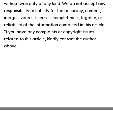
without warranty of any kind. We do not accept any
responsibility or liability for the accuracy, content,
images, videos, licenses, completeness, legality, or
reliability of the information contained in this article.
If you have any complaints or copyright issues
related to this article, kindly contact the author
above.