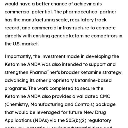
would have a better chance of achieving its
commercial potential. The pharmaceutical partner
has the manufacturing scale, regulatory track
record, and commercial infrastructure to compete
directly with existing generic ketamine competitors in
the U.S. market.
Importantly, the investment made in developing the
Ketamine ANDA was also intended to support and
strengthen PharmaTher’s broader ketamine strategy,
advancing its other proprietary ketamine-based
programs. The work completed to secure the
Ketamine ANDA also provides a validated CMC
(Chemistry, Manufacturing and Controls) package
that would be leveraged for future New Drug
Applications (NDAs) via the 505(b)(2) regulatory