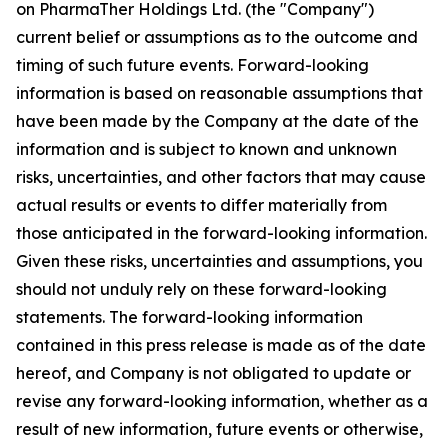
on PharmaTher Holdings Ltd. (the "Company")
current belief or assumptions as to the outcome and
timing of such future events. Forward-looking
information is based on reasonable assumptions that
have been made by the Company at the date of the
information and is subject to known and unknown
risks, uncertainties, and other factors that may cause
actual results or events to differ materially from
those anticipated in the forward-looking information.
Given these risks, uncertainties and assumptions, you
should not unduly rely on these forward-looking
statements. The forward-looking information
contained in this press release is made as of the date
hereof, and Company is not obligated to update or
revise any forward-looking information, whether as a
result of new information, future events or otherwise,