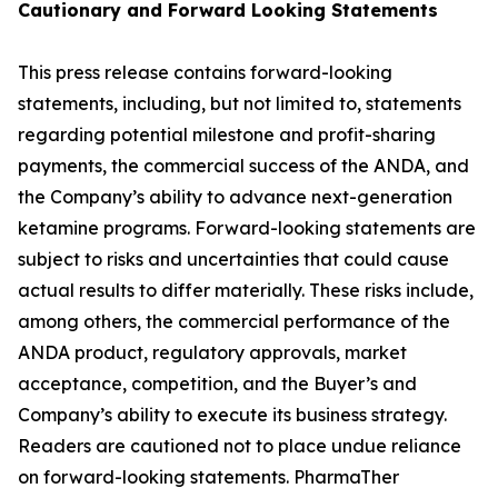
Cautionary and
Forward Looking
Statement
s
This press release contains forward-looking
statements, including, but not limited to, statements
regarding potential milestone and profit-sharing
payments, the commercial success of the ANDA, and
the Company’s ability to advance next-generation
ketamine programs. Forward-looking statements are
subject to risks and uncertainties that could cause
actual results to differ materially. These risks include,
among others, the commercial performance of the
ANDA product, regulatory approvals, market
acceptance, competition, and the Buyer’s and
Company’s ability to execute its business strategy.
Readers are cautioned not to place undue reliance
on forward-looking statements. PharmaTher