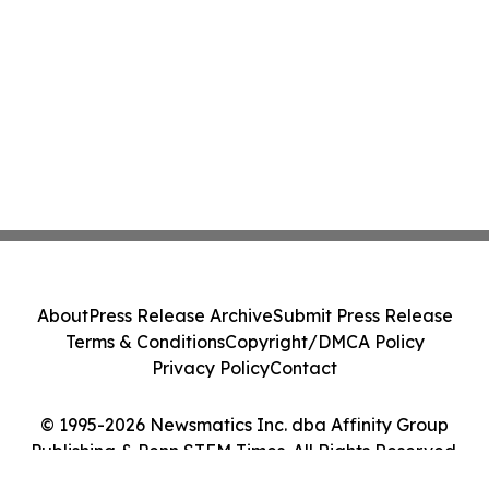
About
Press Release Archive
Submit Press Release
Terms & Conditions
Copyright/DMCA Policy
Privacy Policy
Contact
© 1995-2026 Newsmatics Inc. dba Affinity Group
Publishing & Penn STEM Times. All Rights Reserved.