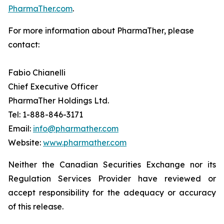
PharmaTher.com
.
For more information about PharmaTher, please
contact:
Fabio Chianelli
Chief Executive Officer
PharmaTher Holdings Ltd.
Tel: 1-888-846-3171
Email:
info@pharmather.com
Website:
www.pharmather.com
Neither the Canadian Securities Exchange nor its
Regulation Services Provider have reviewed or
accept responsibility for the adequacy or accuracy
of this release.