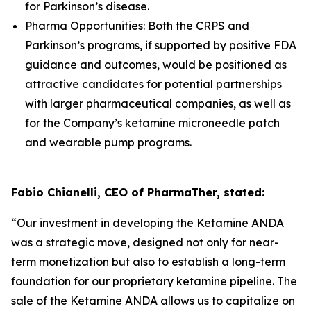
for Parkinson’s disease.
Pharma Opportunities: Both the CRPS and
Parkinson’s programs, if supported by positive FDA
guidance and outcomes, would be positioned as
attractive candidates for potential partnerships
with larger pharmaceutical companies, as well as
for the Company’s ketamine microneedle patch
and wearable pump programs.
Fabio Chianelli, CEO of PharmaTher, stated:
“Our investment in developing the Ketamine ANDA
was a strategic move, designed not only for near-
term monetization but also to establish a long-term
foundation for our proprietary ketamine pipeline. The
sale of the Ketamine ANDA allows us to capitalize on