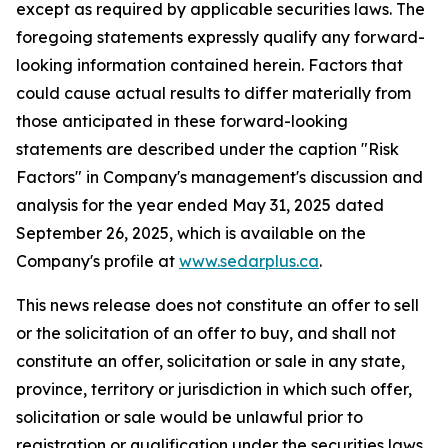
except as required by applicable securities laws. The
foregoing statements expressly qualify any forward-
looking information contained herein. Factors that
could cause actual results to differ materially from
those anticipated in these forward-looking
statements are described under the caption "Risk
Factors"
in Company's management's discussion and
analysis for the year ended May 31, 2025 dated
September 26, 2025,
which is available on the
Company's profile at
www.sedarplus.ca
.
This news release does not constitute an offer to sell
or the solicitation of an offer to buy, and shall not
constitute an offer, solicitation or sale in any state,
province, territory or jurisdiction in which such offer,
solicitation or sale would be unlawful prior to
registration or qualification under the securities laws