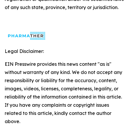
of any such state, province, territory or jurisdiction.
Legal Disclaimer:
EIN Presswire provides this news content "as is"
without warranty of any kind. We do not accept any
responsibility or liability for the accuracy, content,
images, videos, licenses, completeness, legality, or
reliability of the information contained in this article.
If you have any complaints or copyright issues
related to this article, kindly contact the author
above.