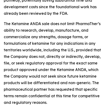
pathway, potentially saving substantial time and
development costs since the foundational work has
already been reviewed by the FDA.
The Ketamine ANDA sale does not limit PharmaTher’s
ability to research, develop, manufacture, and
commercialize any strengths, dosage forms, or
formulations of ketamine for any indications in any
territories worldwide, including the U.S., provided that
the Company does not, directly or indirectly, develop,
file, or seek regulatory approval for the exact same
product approved under the Ketamine ANDA, which
the Company would not seek since future ketamine
products will be differentiated and non-generic. The
pharmaceutical partner has requested that specific
terms remain confidential at this time for competitive
and regulatory reasons.