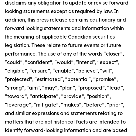
disclaims any obligation to update or revise forward-
looking statements except as required by law.
In
addition, this press release contains cautionary and
forward looking statements and information within
the meaning of applicable Canadian securities
legislation. These relate to future events or future
performance. The use of any of the words “closer”,
"could", “confident”, "would", "intend", "expect",
“eligible”, “ensure”, “enable”, "believe", "will",
"projected", "estimated", "potential", “promise”,
“strong”, "aim", “may”, “plan”, “proposed”, “lead”,
“toward”, “anticipate”, “provide”, “position”,
“leverage”, “mitigate”, “makes”, “before”, “prior”,
and similar expressions and statements relating to
matters that are not historical facts are intended to
identify forward-looking information and are based