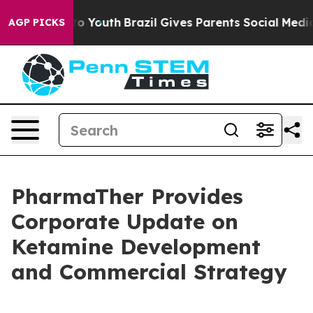
Harms to Youth
Brazil Gives Parents Social Media Contro
AGP PICKS
PharmaTher Provides
Corporate Update on
Ketamine Development
and Commercial Strategy