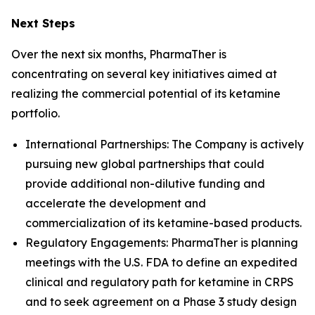
Next Steps
Over the next six months, PharmaTher is
concentrating on several key initiatives aimed at
realizing the commercial potential of its ketamine
portfolio.
International Partnerships: The Company is actively
pursuing new global partnerships that could
provide additional non-dilutive funding and
accelerate the development and
commercialization of its ketamine-based products.
Regulatory Engagements: PharmaTher is planning
meetings with the U.S. FDA to define an expedited
clinical and regulatory path for ketamine in CRPS
and to seek agreement on a Phase 3 study design