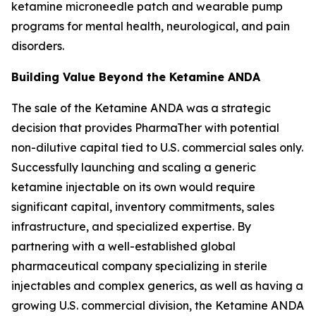
ketamine microneedle patch and wearable pump
programs for mental health, neurological, and pain
disorders.
Building Value Beyond the Ketamine ANDA
The sale of the Ketamine ANDA was a strategic
decision that provides PharmaTher with potential
non-dilutive capital tied to U.S. commercial sales only.
Successfully launching and scaling a generic
ketamine injectable on its own would require
significant capital, inventory commitments, sales
infrastructure, and specialized expertise. By
partnering with a well-established global
pharmaceutical company specializing in sterile
injectables and complex generics, as well as having a
growing U.S. commercial division, the Ketamine ANDA