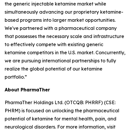
the generic injectable ketamine market while
simultaneously advancing our proprietary ketamine-
based programs into larger market opportunities.
We've partnered with a pharmaceutical company
that possesses the necessary scale and infrastructure
to effectively compete with existing generic
ketamine competitors in the U.S. market. Concurrently,
we are pursuing international partnerships to fully
realize the global potential of our ketamine
portfolio.”
About PharmaTher
PharmaTher Holdings Ltd. (OTCQB: PHRRF) (CSE:
PHRM) is focused on unlocking the pharmaceutical
potential of ketamine for mental health, pain, and
neurological disorders. For more information, visit