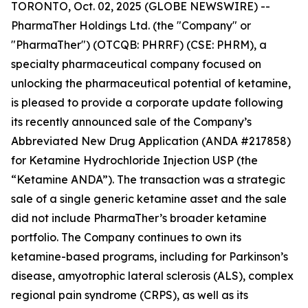
TORONTO, Oct. 02, 2025 (GLOBE NEWSWIRE) --
PharmaTher Holdings Ltd. (the "Company" or
"PharmaTher") (OTCQB: PHRRF) (CSE: PHRM), a
specialty pharmaceutical company focused on
unlocking the pharmaceutical potential of ketamine,
is pleased to provide a corporate update following
its recently announced sale of the Company’s
Abbreviated New Drug Application (ANDA #217858)
for Ketamine Hydrochloride Injection USP (the
“Ketamine ANDA”). The transaction was a strategic
sale of a single generic ketamine asset and the sale
did not include PharmaTher’s broader ketamine
portfolio. The Company continues to own its
ketamine-based programs, including for Parkinson’s
disease, amyotrophic lateral sclerosis (ALS), complex
regional pain syndrome (CRPS), as well as its