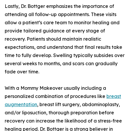
Lastly, Dr. Bottger emphasizes the importance of
attending all follow-up appointments. These visits
allow a patient’s care team to monitor healing and
provide tailored guidance at every stage of
recovery. Patients should maintain realistic
expectations, and understand that final results take
time to fully develop. Swelling typically subsides over
several weeks to months, and scars can gradually
fade over time.
With a Mommy Makeover usually including a
personalized combination of procedures like
breast
augmentation
, breast lift surgery, abdominoplasty,
and/or liposuction, thorough preparation before
recovery can increase the likelihood of a stress-free
healing period. Dr. Bottger is a strong believer in