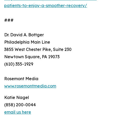
patients-to-enjoy-a-smoother-recovery/
###
Dr. David A. Bottger
Philadelphia Main Line
3855 West Chester Pike, Suite 230
Newtown Square, PA 19073
(610) 355-1929
Rosemont Media
www.rosemontmedia.com
Katie Nagel
(858) 200-0044
email us here