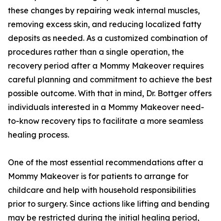
these changes by repairing weak internal muscles,
removing excess skin, and reducing localized fatty
deposits as needed. As a customized combination of
procedures rather than a single operation, the
recovery period after a Mommy Makeover requires
careful planning and commitment to achieve the best
possible outcome. With that in mind, Dr. Bottger offers
individuals interested in a Mommy Makeover need-
to-know recovery tips to facilitate a more seamless
healing process.
One of the most essential recommendations after a
Mommy Makeover is for patients to arrange for
childcare and help with household responsibilities
prior to surgery. Since actions like lifting and bending
may be restricted during the initial healing period,