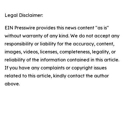
Legal Disclaimer:
EIN Presswire provides this news content "as is"
without warranty of any kind. We do not accept any
responsibility or liability for the accuracy, content,
images, videos, licenses, completeness, legality, or
reliability of the information contained in this article.
If you have any complaints or copyright issues
related to this article, kindly contact the author
above.