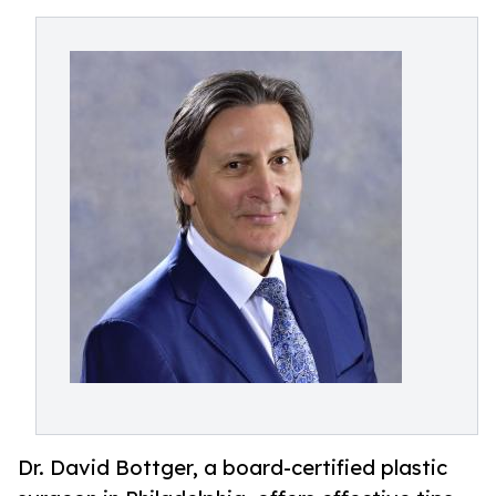
Dr. David Bottger, a board-certified plastic