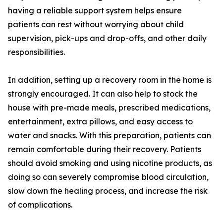
having a reliable support system helps ensure
patients can rest without worrying about child
supervision, pick-ups and drop-offs, and other daily
responsibilities.
In addition, setting up a recovery room in the home is
strongly encouraged. It can also help to stock the
house with pre-made meals, prescribed medications,
entertainment, extra pillows, and easy access to
water and snacks. With this preparation, patients can
remain comfortable during their recovery. Patients
should avoid smoking and using nicotine products, as
doing so can severely compromise blood circulation,
slow down the healing process, and increase the risk
of complications.