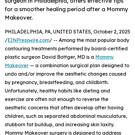
surgeon in Philadelphia, offers effective tips
for a smoother healing period after a Mommy
Makeover.
PHILADELPHIA, PA, UNITED STATES, October 2, 2025
/
EINPresswire.com
/ -- Among the most popular body
contouring treatments performed by board-certified
plastic surgeon David Bottger, MD is a
Mommy
Makeover
— a combination surgical plan designed to
undo and/or improve the aesthetic changes caused
by pregnancy, breastfeeding, and childbirth.
Unfortunately, healthy habits like dieting and
exercise are often not enough to reverse the
aesthetic concerns that often develop after having
children, such as separated abdominal musculature,
stubborn fat buildup, and increasing skin laxity.
Mommy Makeover surgery is designed to address