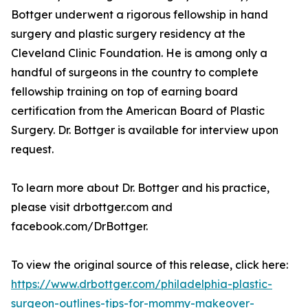
Bottger underwent a rigorous fellowship in hand
surgery and plastic surgery residency at the
Cleveland Clinic Foundation. He is among only a
handful of surgeons in the country to complete
fellowship training on top of earning board
certification from the American Board of Plastic
Surgery. Dr. Bottger is available for interview upon
request.
To learn more about Dr. Bottger and his practice,
please visit drbottger.com and
facebook.com/DrBottger.
To view the original source of this release, click here:
https://www.drbottger.com/philadelphia-plastic-
surgeon-outlines-tips-for-mommy-makeover-