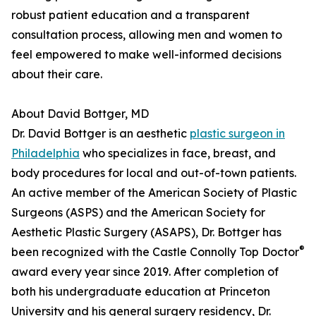
robust patient education and a transparent
consultation process, allowing men and women to
feel empowered to make well-informed decisions
about their care.
About David Bottger, MD
Dr. David Bottger is an aesthetic
plastic surgeon in
Philadelphia
who specializes in face, breast, and
body procedures for local and out-of-town patients.
An active member of the American Society of Plastic
Surgeons (ASPS) and the American Society for
Aesthetic Plastic Surgery (ASAPS), Dr. Bottger has
®
been recognized with the Castle Connolly Top Doctor
award every year since 2019. After completion of
both his undergraduate education at Princeton
University and his general surgery residency, Dr.