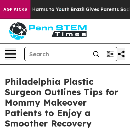
to Abate Harms to Youth
Brazil Gives Parents Social Me
AGP PICKS
Philadelphia Plastic
Surgeon Outlines Tips for
Mommy Makeover
Patients to Enjoy a
Smoother Recovery