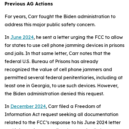
Previous AG Actions
For years, Carr fought the Biden administration to
address this major public safety concern.
In
June 2024
, he sent a letter urging the FCC to allow
for states to use cell phone jamming devices in prisons
and jails. In that same letter, Carr notes that the
federal U.S. Bureau of Prisons has already
recognized the value of cell phone jammers and
permitted several federal penitentiaries, including at
least one in Georgia, to use such devices. However,
the Biden administration denied this request.
In
December 2024
, Carr filed a Freedom of
Information Act request seeking all documentation
related to the FCC’s response to his June 2024 letter