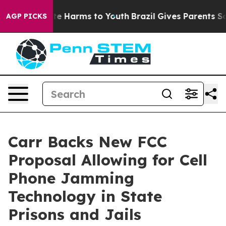
nd to Abate Harms to Youth
Brazil Gives Parents Social
AGP PICKS
Carr Backs New FCC
Proposal Allowing for Cell
Phone Jamming
Technology in State
Prisons and Jails