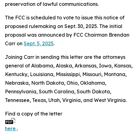
preservation of lawful communications.
The FCC is scheduled to vote to issue this notice of
proposed rulemaking on Sept. 30, 2025. The initial
proposal was announced by FCC Chairman Brendan
Carr on
Sept. 5, 2025
.
Joining Carr in sending this letter are the attorneys
general of Alabama, Alaska, Arkansas, Iowa, Kansas,
Kentucky, Louisiana, Mississippi, Missouri, Montana,
Nebraska, North Dakota, Ohio, Oklahoma,
Pennsylvania, South Carolina, South Dakota,
Tennessee, Texas, Utah, Virginia, and West Virginia.
Find a copy of the letter
here
.