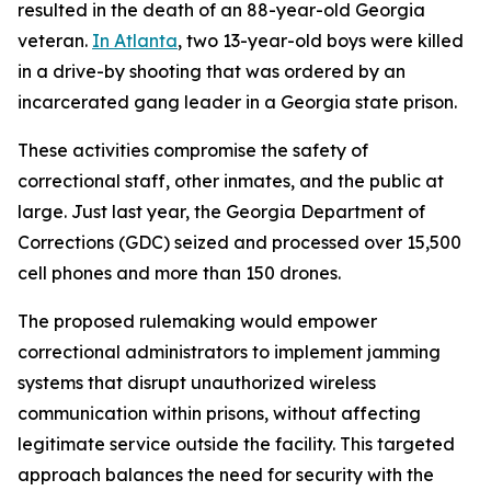
resulted in the death of an 88-year-old Georgia
veteran.
In Atlanta
, two 13-year-old boys were killed
in a drive-by shooting that was ordered by an
incarcerated gang leader in a Georgia state prison.
These activities compromise the safety of
correctional staff, other inmates, and the public at
large. Just last year, the Georgia Department of
Corrections (GDC) seized and processed over 15,500
cell phones and more than 150 drones.
The proposed rulemaking would empower
correctional administrators to implement jamming
systems that disrupt unauthorized wireless
communication within prisons, without affecting
legitimate service outside the facility. This targeted
approach balances the need for security with the