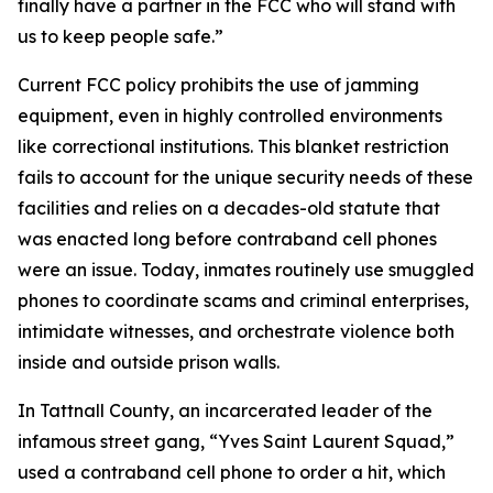
finally have a partner in the FCC who will stand with
us to keep people safe.”
Current FCC policy prohibits the use of jamming
equipment, even in highly controlled environments
like correctional institutions. This blanket restriction
fails to account for the unique security needs of these
facilities and relies on a decades-old statute that
was enacted long before contraband cell phones
were an issue. Today, inmates routinely use smuggled
phones to coordinate scams and criminal enterprises,
intimidate witnesses, and orchestrate violence both
inside and outside prison walls.
In Tattnall County, an incarcerated leader of the
infamous street gang, “Yves Saint Laurent Squad,”
used a contraband cell phone to order a hit, which