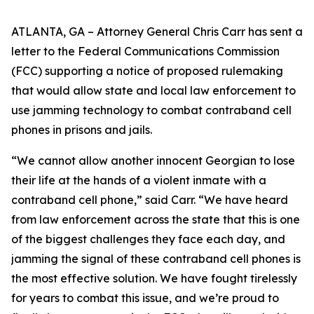
ATLANTA, GA – Attorney General Chris Carr has sent a
letter to the Federal Communications Commission
(FCC) supporting a notice of proposed rulemaking
that would allow state and local law enforcement to
use jamming technology to combat contraband cell
phones in prisons and jails.
“We cannot allow another innocent Georgian to lose
their life at the hands of a violent inmate with a
contraband cell phone,” said Carr. “We have heard
from law enforcement across the state that this is one
of the biggest challenges they face each day, and
jamming the signal of these contraband cell phones is
the most effective solution. We have fought tirelessly
for years to combat this issue, and we’re proud to