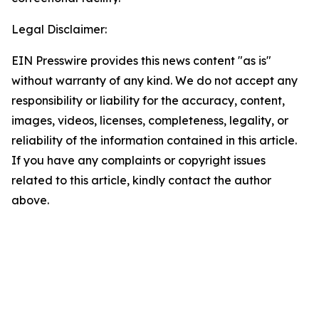
Legal Disclaimer:
EIN Presswire provides this news content "as is"
without warranty of any kind. We do not accept any
responsibility or liability for the accuracy, content,
images, videos, licenses, completeness, legality, or
reliability of the information contained in this article.
If you have any complaints or copyright issues
related to this article, kindly contact the author
above.