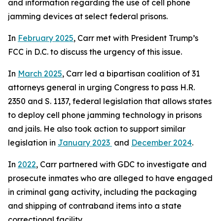
and information regarding the use of cell phone
jamming devices at select federal prisons.
In
February 2025
, Carr met with President Trump’s
FCC in D.C. to discuss the urgency of this issue.
In
March 2025
, Carr led a bipartisan coalition of 31
attorneys general in urging Congress to pass H.R.
2350 and S. 1137, federal legislation that allows states
to deploy cell phone jamming technology in prisons
and jails. He also took action to support similar
legislation in
January 2023
and
December 2024
.
In
2022
, Carr partnered with GDC to investigate and
prosecute inmates who are alleged to have engaged
in criminal gang activity, including the packaging
and shipping of contraband items into a state
correctional facility.