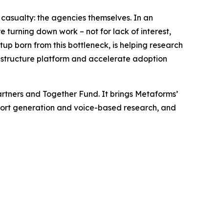
asualty: the agencies themselves. In an
e turning down work – not for lack of interest,
rtup born from this bottleneck, is helping research
rastructure platform and accelerate adoption
rtners and Together Fund. It brings Metaforms’
report generation and voice-based research, and