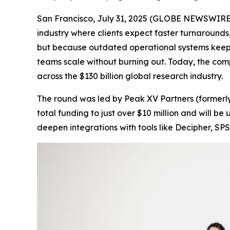
San Francisco, July 31, 2025 (GLOBE NEWSWIRE) 
industry where clients expect faster turnarounds,
but because outdated operational systems keep
teams scale without burning out. Today, the com
across the $130 billion global research industry.
The round was led by Peak XV Partners (formerly
total funding to just over $10 million and will 
deepen integrations with tools like Decipher, SPS