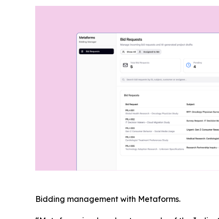
Bidding management with Metaforms.