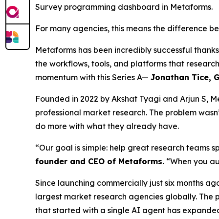
Survey programming dashboard in Metaforms.
For many agencies, this means the difference be
Metaforms has been incredibly successful thank
the workflows, tools, and platforms that researc
momentum with this Series A—
Jonathan Tice, G
Founded in 2022 by Akshat Tyagi and Arjun S, Me
professional market research. The problem wasn’
do more with what they already have.
“Our goal is simple: help great research teams s
founder and CEO of Metaforms.
“When you aut
Since launching commercially just six months ago
largest market research agencies globally. The
that started with a single AI agent has expande