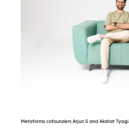
Metaforms cofounders Arjun S and Akshat Tyagi