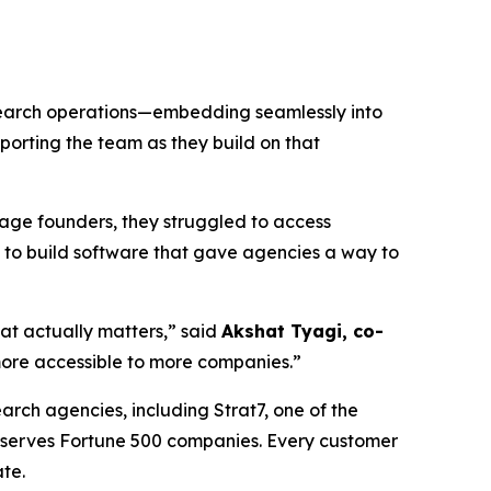
esearch operations—embedding seamlessly into
porting the team as they build on that
tage founders, they struggled to access
 to build software that gave agencies a way to
hat actually matters,” said
Akshat Tyagi, co-
ore accessible to more companies.”
arch agencies, including Strat7, one of the
d serves Fortune 500 companies. Every customer
te.