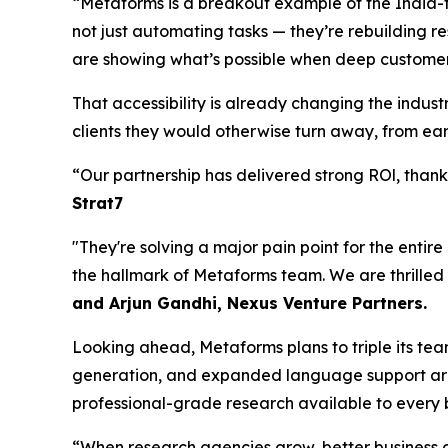
“Metaforms is a breakout example of the India-t
not just automating tasks — they’re rebuilding re
are showing what’s possible when deep customer
That accessibility is already changing the indu
clients they would otherwise turn away, from earl
“Our partnership has delivered strong ROl, tha
Strat7
"They're solving a major pain point for the entir
the hallmark of Metaforms team. We are thrilled
and Arjun Gandhi, Nexus Venture Partners.
Looking ahead, Metaforms plans to triple its te
generation, and expanded language support are 
professional-grade research available to every b
“When research agencies grow, better business