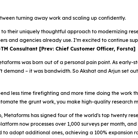
tween turning away work and scaling up confidently.
s to their uniquely thoughtful approach to modernizing r
hers and agencies already use. I’m excited to continue sup
TM Consultant [Prev: Chief Customer Officer, Forsta]
taforms was born out of a personal pain point. As early-s
t demand – it was bandwidth. So Akshat and Arjun set out
pend less time firefighting and more time doing the work t
omate the grunt work, you make high-quality research m
, Metaforms has signed four of the world's top twenty rese
 platform now processes over 1,000 surveys per month, an
d to adopt additional ones, achieving a 100% expansion ra