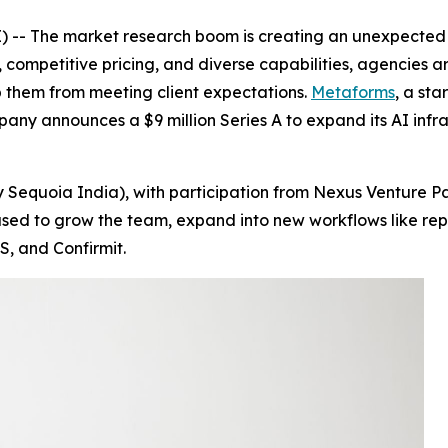
-- The market research boom is creating an unexpected c
 competitive pricing, and diverse capabilities, agencies ar
 them from meeting client expectations.
Metaforms
, a sta
pany announces a $9 million Series A to expand its AI inf
 Sequoia India), with participation from Nexus Venture Pa
be used to grow the team, expand into new workflows like 
S, and Confirmit.