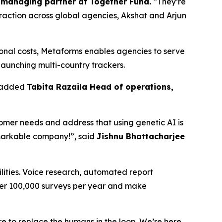
managing partner at Together Fund.
“They’re
 traction across global agencies, Akshat and Arjun
ional costs, Metaforms enables agencies to serve
 launching multi-country trackers.
” added
Tabita Razaila Head of operations,
stomer needs and address that using genetic AI is
emarkable company!”, said
Jishnu Bhattacharjee
lities. Voice research, automated report
ver 100,000 surveys per year and make
re to replace the humans in the loop. We’re here