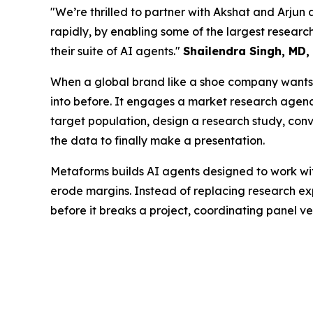
"We’re thrilled to partner with Akshat and Arjun 
rapidly, by enabling some of the largest resea
their suite of AI agents."
Shailendra Singh, MD,
When a global brand like a shoe company wants t
into before. It engages a market research agency 
target population, design a research study, conve
the data to finally make a presentation.
Metaforms builds AI agents designed to work wit
erode margins. Instead of replacing research exp
before it breaks a project, coordinating panel v