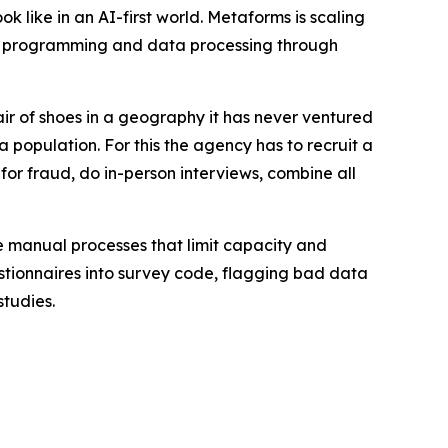
 like in an AI-first world. Metaforms is scaling
ey programming and data processing through
ir of shoes in a geography it has never ventured
a population. For this the agency has to recruit a
 for fraud, do in-person interviews, combine all
e manual processes that limit capacity and
estionnaires into survey code, flagging bad data
studies.