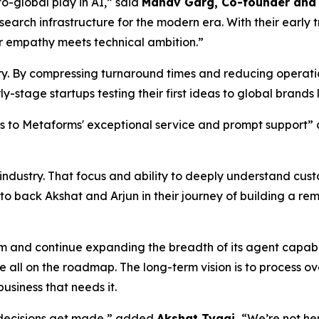
o-global play in AI,” said
Manav Garg, Co-founder and 
search infrastructure for the modern era. With their early
 empathy meets technical ambition.”
stry. By compressing turnaround times and reducing operat
y-stage startups testing their first ideas to global brands
nks to Metaforms' exceptional service and prompt support
e industry. That focus and ability to deeply understand cu
 to back Akshat and Arjun in their journey of building a r
am and continue expanding the breadth of its agent capabi
all on the roadmap. The long-term vision is to process o
usiness that needs it.
 decisions get made,” added
Akshat Tyagi.
“We’re not he