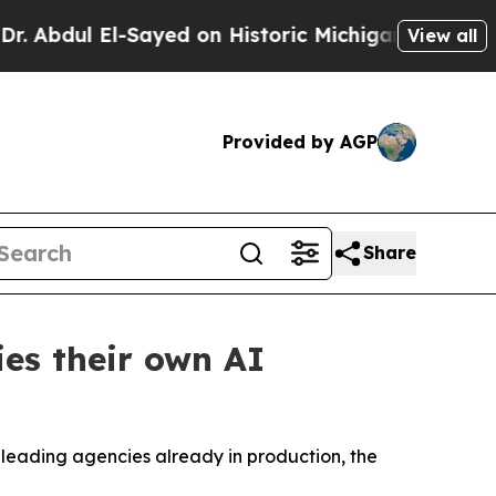
Sayed on Historic Michigan Win: “People Are Sick 
View all
Provided by AGP
Share
es their own AI
h leading agencies already in production, the