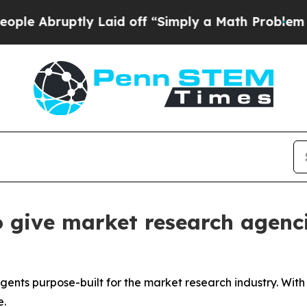
y Laid off “Simply a Math Problem
Dr. Abdul El-
 give market research agenci
agents purpose-built for the market research industry. Wit
e.