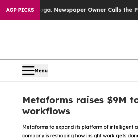
oga. Newspaper Owner Calls the People Abruptl
AGP PICKS
Menu
Metaforms raises $9M to
workflows
Metaforms to expand its platform of intelligent 
company is reshaping how insight work gets don