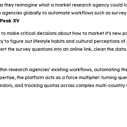
as they reimagine what a market research agency could look
rch agencies globally to automate workflows such as surv
 Peak XV
o make critical decisions about how to market it’s new pa
to figure out lifestyle habits and cultural perceptions of 
rt the survey questions into an online link, clean the data
hin research agencies’ existing workflows, automating th
ertise, the platform acts as a force multiplier: turning qu
endors, and tracking quotas across complex multi-country 