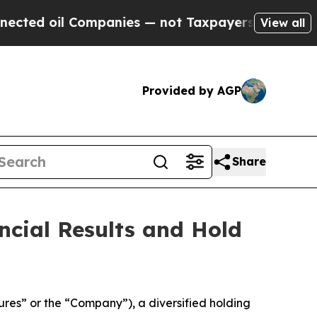
ed oil Companies — not Taxpayers — the Chance t
View all
Provided by AGP
Share
ncial Results and Hold
es” or the “Company”), a diversified holding