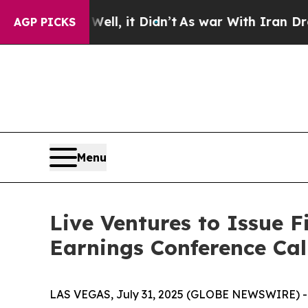
 40%. Well, it Didn’t
As war With Iran Drove oi
AGP PICKS
Menu
Live Ventures to Issue F
Earnings Conference Cal
LAS VEGAS, July 31, 2025 (GLOBE NEWSWIRE) -- 