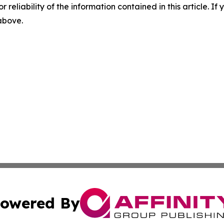
r reliability of the information contained in this article. I
 above.
owered By