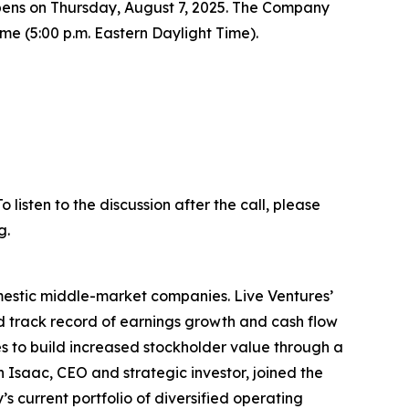
t opens on Thursday, August 7, 2025. The Company
Time (5:00 p.m. Eastern Daylight Time).
listen to the discussion after the call, please
g.
omestic middle-market companies. Live Ventures’
ed track record of earnings growth and cash flow
 to build increased stockholder value through a
 Isaac, CEO and strategic investor, joined the
 current portfolio of diversified operating