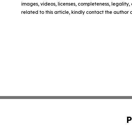
images, videos, licenses, completeness, legality, o
related to this article, kindly contact the author
P