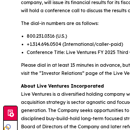
company, will issue its financial results for its
will hold a conference call to discuss the results
The dial-in numbers are as follows:
800.231.0316 (U.S.)
+1.314.696.0504 (International/caller-paid)
Conference Title: Live Ventures FY 2025 Third
Please dial in at least 15 minutes in advance, but
visit the “Investor Relations” page of the Live Ve
About Live Ventures Incorporated
Live Ventures is a diversified holding company w
acquisition strategy is sector agnostic and focu
generation. The Company seeks opportunities to 
disciplined buy-build-hold long-term focused str
Board of Directors of the Company and later refo