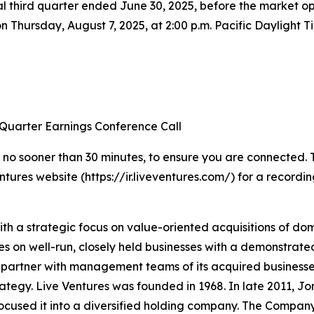
 fiscal third quarter ended June 30, 2025, before the marke
 on Thursday, August 7, 2025, at 2:00 p.m. Pacific Daylight 
 Quarter Earnings Conference Call
 no sooner than 30 minutes, to ensure you are connected. To 
ntures website (https://ir.liveventures.com/) for a recordin
ith a strategic focus on value-oriented acquisitions of d
ses on well-run, closely held businesses with a demonstrat
partner with management teams of its acquired businesses
ategy. Live Ventures was founded in 1968. In late 2011, Jon
cused it into a diversified holding company. The Company’s