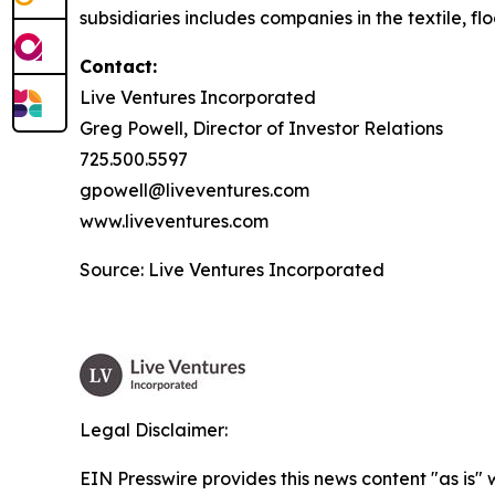
subsidiaries includes companies in the textile, flo
Contact:
Live Ventures Incorporated
Greg Powell, Director of Investor Relations
725.500.5597
gpowell@liveventures.com
www.liveventures.com
Source: Live Ventures Incorporated
Legal Disclaimer:
EIN Presswire provides this news content "as is" 