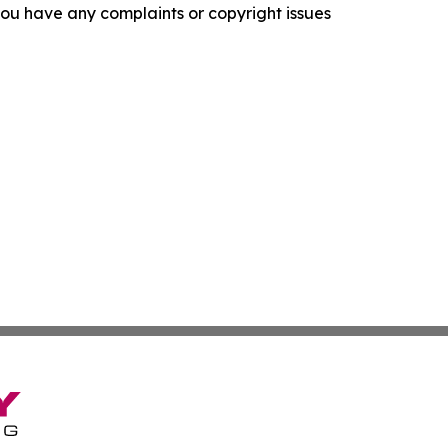
f you have any complaints or copyright issues