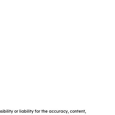
ility or liability for the accuracy, content,