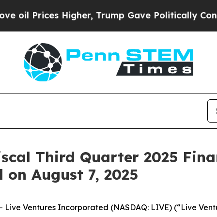
l Prices Higher, Trump Gave Politically Connect
iscal Third Quarter 2025 Fina
l on August 7, 2025
Live Ventures Incorporated (NASDAQ: LIVE) (“Live Ventur