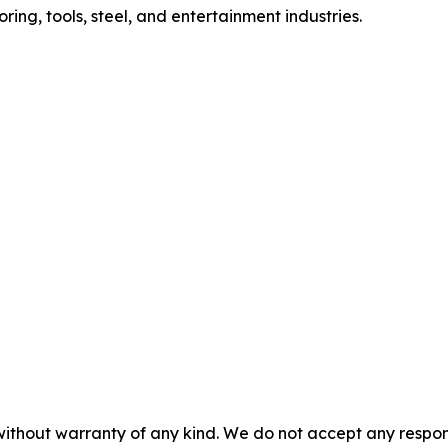
oring, tools, steel, and entertainment industries.
without warranty of any kind. We do not accept any responsib